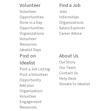
Volunteer
Find a Job
Volunteer
Jobs
Opportunities
Internships
Done in a Day
Organizations
Opportunities
Salary Explorer
Organizations
Career Advice
Volunteer
Resources
Idealist Days
Post on
About Us
Idealist
Our Story
Our Team
Post a Job Listing
Contact Us
Post a Volunteer
Help Desk
Opportunity
Donate to Idealist
Add your
Organization
Volunteer
Engagement
Resources