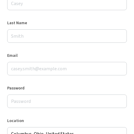
Last Name
Email
Password
Location