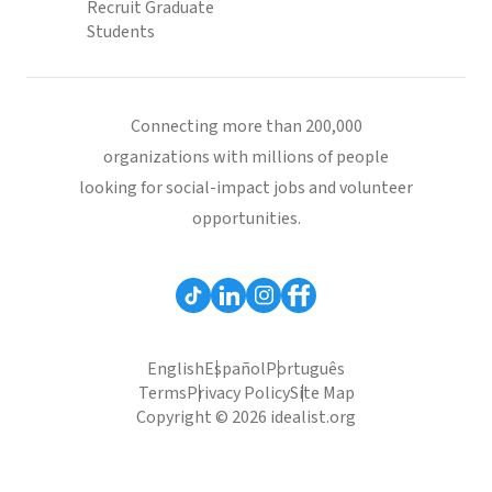
Recruit Graduate
Students
Connecting more than 200,000
organizations with millions of people
looking for social-impact jobs and volunteer
opportunities.
English
Español
Português
Terms
Privacy Policy
Site Map
Copyright © 2026 idealist.org