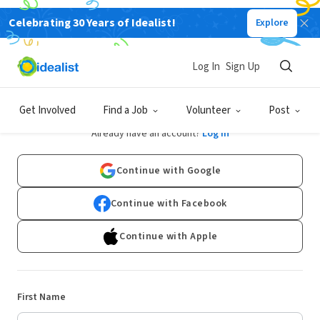
Celebrating 30 Years of Idealist!
Explore
Log In
Sign Up
Sign Up
Get Involved
Find a Job
Volunteer
Post
Already have an account?
Log In
Continue with Google
Continue with Facebook
Continue with Apple
First Name