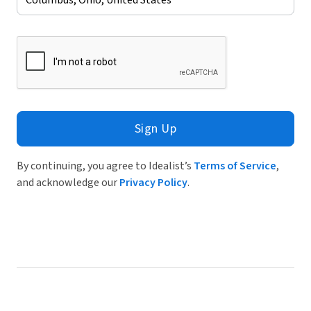
Sign Up
By continuing, you agree to Idealist’s
Terms of Service
,
and acknowledge our
Privacy Policy
.