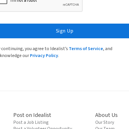
Sign Up
 continuing, you agree to Idealist’s
Terms of Service
, and
knowledge our
Privacy Policy
.
Post on Idealist
About Us
Post a Job Listing
Our Story
Post a Volunteer Opportunity
Our Team