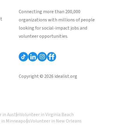
Connecting more than 200,000
st
organizations with millions of people
looking for social-impact jobs and
volunteer opportunities.
Copyright © 2026 idealist.org
 in Austin
Volunteer in Virginia Beach
 in Minneapolis
Volunteer in New Orleans