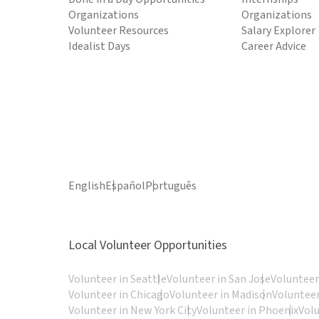
Organizations
Organizations
Volunteer Resources
Salary Explorer
Idealist Days
Career Advice
English
Español
Português
Local Volunteer Opportunities
Volunteer in Seattle
Volunteer in San Jose
Volunteer
Volunteer in Chicago
Volunteer in Madison
Volunteer
Volunteer in New York City
Volunteer in Phoenix
Vol