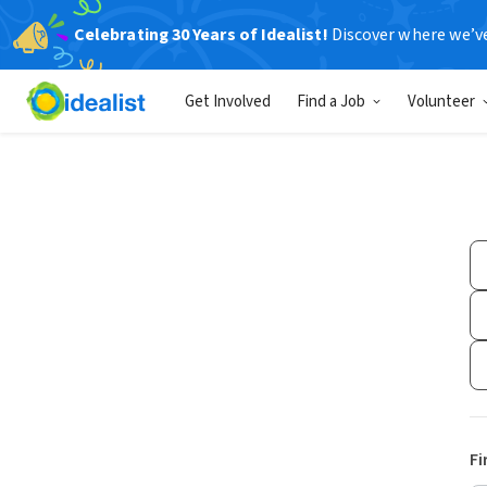
Celebrating 30 Years of Idealist!
Discover where we’v
Get Involved
Find a Job
Volunteer
Fi