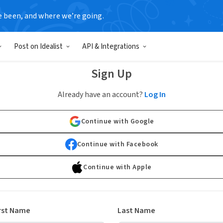
e been, and where we’re going.
Post on Idealist
API & Integrations
Sign Up
Already have an account?
Log In
Continue with Google
Continue with Facebook
Continue with Apple
rst Name
Last Name