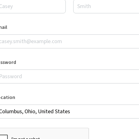
ail
assword
ocation