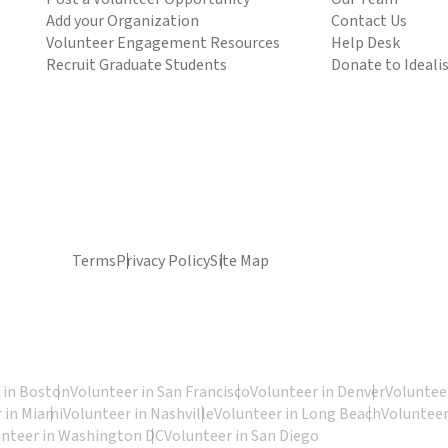
Add your Organization
Contact Us
Volunteer Engagement Resources
Help Desk
Recruit Graduate Students
Donate to Ideali
Terms
Privacy Policy
Site Map
 in Boston
Volunteer in San Francisco
Volunteer in Denver
Volunteer
 in Miami
Volunteer in Nashville
Volunteer in Long Beach
Volunteer
unteer in Washington DC
Volunteer in San Diego