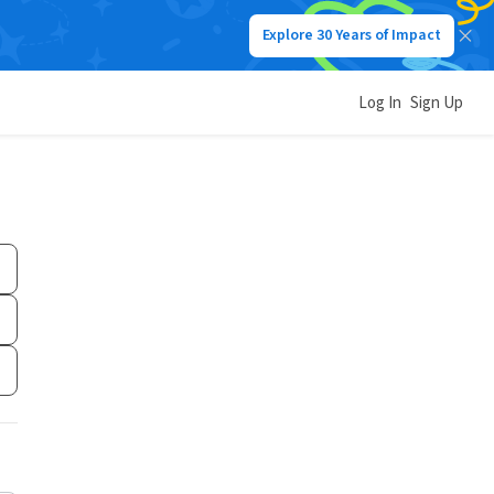
Explore 30 Years of Impact
Log In
Sign Up