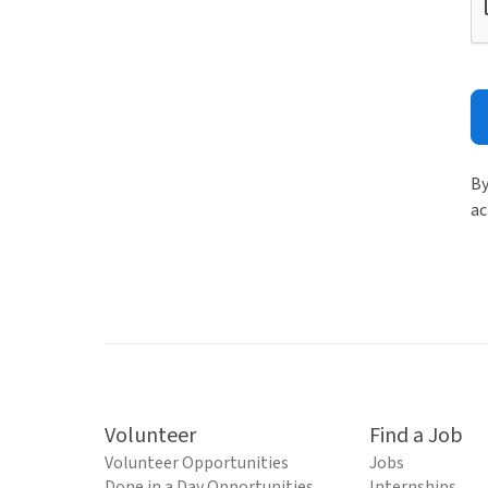
By
ac
Volunteer
Find a Job
Volunteer Opportunities
Jobs
Done in a Day Opportunities
Internships