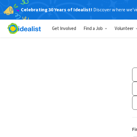
Celebrating 30 Years of Idealist!
Discover where we’v
Get Involved
Find a Job
Volunteer
Fi