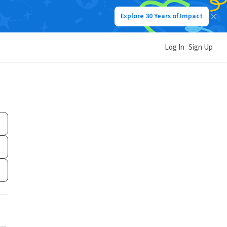
Explore 30 Years of Impact
Log In
Sign Up