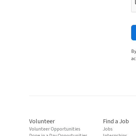
By
ac
Volunteer
Find a Job
Volunteer Opportunities
Jobs
Done in a Day Opportunities
Internships