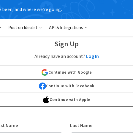
e been, and where we’re going.
Post on Idealist
API & Integrations
Sign Up
Already have an account?
Log In
Continue with Google
Continue with Facebook
Continue with Apple
rst Name
Last Name