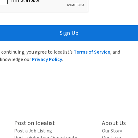
Sign Up
 continuing, you agree to Idealist’s
Terms of Service
, and
knowledge our
Privacy Policy
.
Post on Idealist
About Us
Post a Job Listing
Our Story
Post a Volunteer Opportunity
Our Team