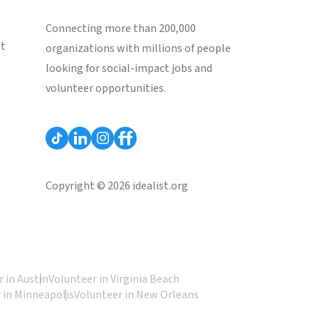
Connecting more than 200,000
st
organizations with millions of people
looking for social-impact jobs and
volunteer opportunities.
Copyright © 2026 idealist.org
 in Austin
Volunteer in Virginia Beach
 in Minneapolis
Volunteer in New Orleans