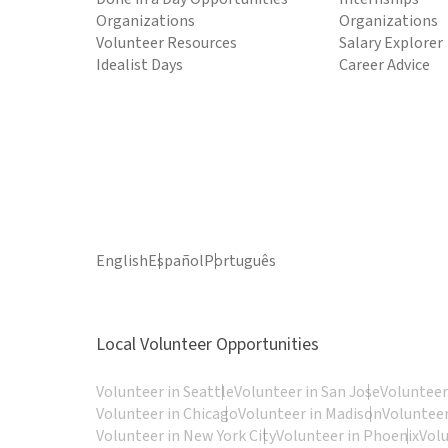
Organizations
Organizations
Volunteer Resources
Salary Explorer
Idealist Days
Career Advice
English
Español
Português
Local Volunteer Opportunities
Volunteer in Seattle
Volunteer in San Jose
Volunteer
Volunteer in Chicago
Volunteer in Madison
Volunteer
Volunteer in New York City
Volunteer in Phoenix
Vol