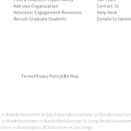
Add your Organization
Contact Us
Volunteer Engagement Resources
Help Desk
Recruit Graduate Students
Donate to Ideali
Terms
Privacy Policy
Site Map
 in Boston
Volunteer in San Francisco
Volunteer in Denver
Volunteer
 in Miami
Volunteer in Nashville
Volunteer in Long Beach
Volunteer
unteer in Washington DC
Volunteer in San Diego