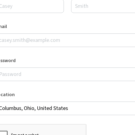
ail
assword
ocation