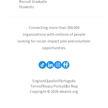
Recruit Graduate
Students
Connecting more than 200,000
organizations with millions of people
looking for social-impact jobs and volunteer
opportunities.
English
Español
Português
Terms
Privacy Policy
Site Map
Copyright © 2026 idealist.org