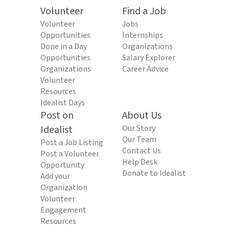
Volunteer
Find a Job
Volunteer
Jobs
Opportunities
Internships
Done in a Day
Organizations
Opportunities
Salary Explorer
Organizations
Career Advice
Volunteer
Resources
Idealist Days
Post on
About Us
Idealist
Our Story
Our Team
Post a Job Listing
Contact Us
Post a Volunteer
Help Desk
Opportunity
Donate to Idealist
Add your
Organization
Volunteer
Engagement
Resources