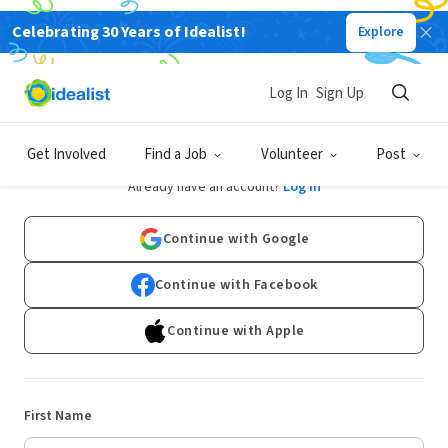
Celebrating 30 Years of Idealist!
Explore
Log In
Sign Up
Sign Up
Get Involved
Find a Job
Volunteer
Post
Already have an account?
Log In
Continue with Google
Continue with Facebook
Continue with Apple
First Name