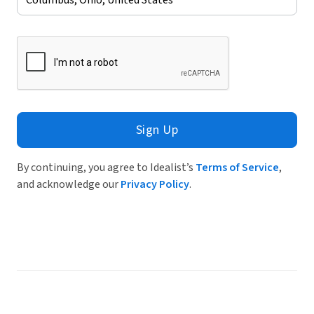
Sign Up
By continuing, you agree to Idealist’s
Terms of Service
,
and acknowledge our
Privacy Policy
.