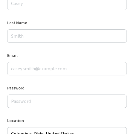
Last Name
Email
Password
Location