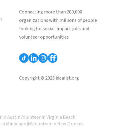
Connecting more than 200,000
st
organizations with millions of people
looking for social-impact jobs and
volunteer opportunities.
Copyright © 2026 idealist.org
 in Austin
Volunteer in Virginia Beach
 in Minneapolis
Volunteer in New Orleans