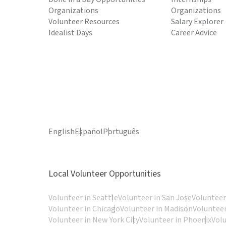
Organizations
Organizations
Volunteer Resources
Salary Explorer
Idealist Days
Career Advice
English
Español
Português
Local Volunteer Opportunities
Volunteer in Seattle
Volunteer in San Jose
Volunteer
Volunteer in Chicago
Volunteer in Madison
Volunteer
Volunteer in New York City
Volunteer in Phoenix
Vol