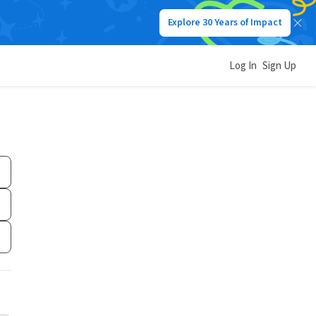
Explore 30 Years of Impact
Log In
Sign Up