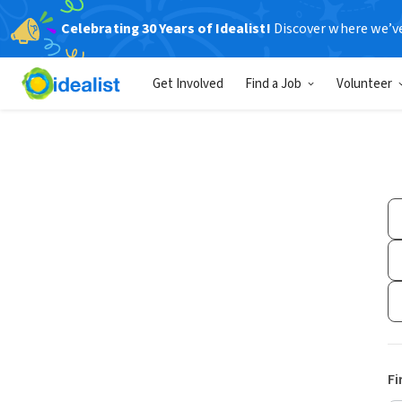
Celebrating 30 Years of Idealist!
Discover where we’v
Get Involved
Find a Job
Volunteer
Fi