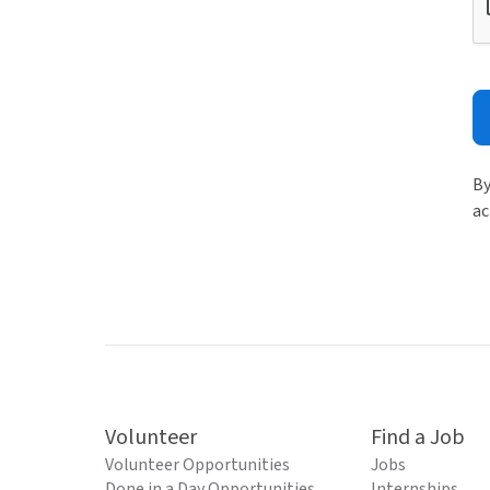
By
ac
Volunteer
Find a Job
Volunteer Opportunities
Jobs
Done in a Day Opportunities
Internships