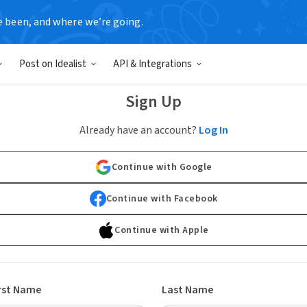
e been, and where we’re going.
Post on Idealist
API & Integrations
Sign Up
Already have an account?
Log In
Continue with Google
Continue with Facebook
Continue with Apple
rst Name
Last Name