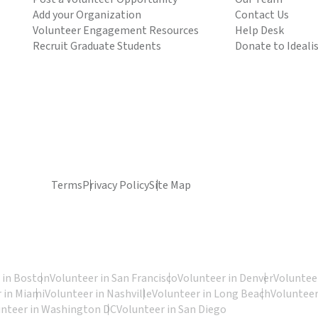
Add your Organization
Contact Us
Volunteer Engagement Resources
Help Desk
Recruit Graduate Students
Donate to Ideali
Terms
Privacy Policy
Site Map
 in Boston
Volunteer in San Francisco
Volunteer in Denver
Volunteer
 in Miami
Volunteer in Nashville
Volunteer in Long Beach
Volunteer
unteer in Washington DC
Volunteer in San Diego