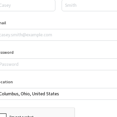
ail
assword
ocation