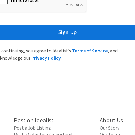
Sign Up
 continuing, you agree to Idealist’s
Terms of Service
, and
knowledge our
Privacy Policy
.
Post on Idealist
About Us
Post a Job Listing
Our Story
Post a Volunteer Opportunity
Our Team