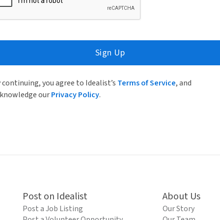
Sign Up
 continuing, you agree to Idealist’s
Terms of Service
, and
knowledge our
Privacy Policy
.
Post on Idealist
About Us
Post a Job Listing
Our Story
Post a Volunteer Opportunity
Our Team