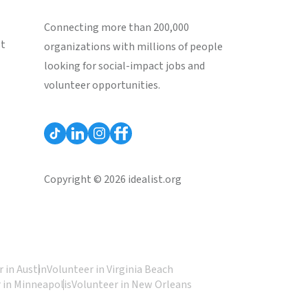
Connecting more than 200,000
st
organizations with millions of people
looking for social-impact jobs and
volunteer opportunities.
Copyright © 2026 idealist.org
 in Austin
Volunteer in Virginia Beach
 in Minneapolis
Volunteer in New Orleans