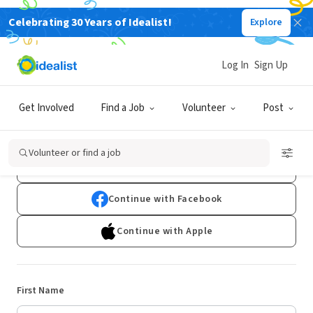
Celebrating 30 Years of Idealist!
Explore
Log In
Sign Up
Sign Up
Get Involved
Find a Job
Volunteer
Post
Already have an account?
Log In
Volunteer or find a job
Continue with Google
Continue with Facebook
Continue with Apple
First Name