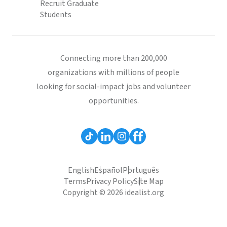
Recruit Graduate
Students
Connecting more than 200,000
organizations with millions of people
looking for social-impact jobs and volunteer
opportunities.
English
Español
Português
Terms
Privacy Policy
Site Map
Copyright © 2026 idealist.org