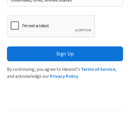
Sign Up
By continuing, you agree to Idealist’s
Terms of Service
,
and acknowledge our
Privacy Policy
.