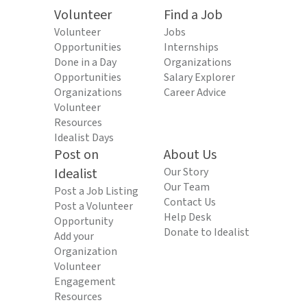
Volunteer
Find a Job
Volunteer
Jobs
Opportunities
Internships
Done in a Day
Organizations
Opportunities
Salary Explorer
Organizations
Career Advice
Volunteer
Resources
Idealist Days
Post on
About Us
Idealist
Our Story
Our Team
Post a Job Listing
Contact Us
Post a Volunteer
Help Desk
Opportunity
Donate to Idealist
Add your
Organization
Volunteer
Engagement
Resources