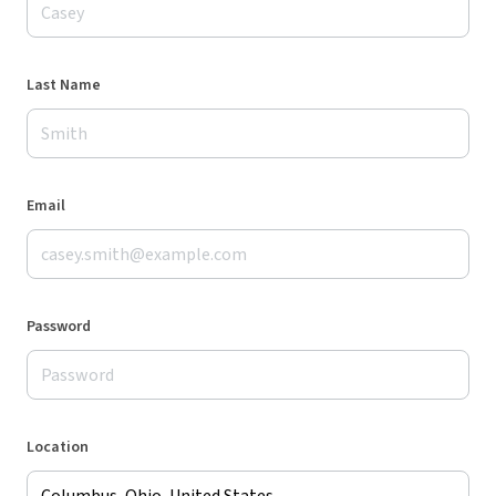
Last Name
Email
Password
Location