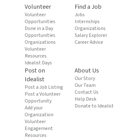
Volunteer
Find a Job
Volunteer
Jobs
Opportunities
Internships
Done in a Day
Organizations
Opportunities
Salary Explorer
Organizations
Career Advice
Volunteer
Resources
Idealist Days
Post on
About Us
Idealist
Our Story
Our Team
Post a Job Listing
Contact Us
Post a Volunteer
Help Desk
Opportunity
Donate to Idealist
Add your
Organization
Volunteer
Engagement
Resources