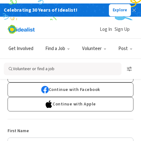
Celebrating 30 Years of Idealist!
Explore
Log In
Sign Up
Sign Up
Get Involved
Find a Job
Volunteer
Post
Already have an account?
Log In
Volunteer or find a job
Continue with Google
Continue with Facebook
Continue with Apple
First Name