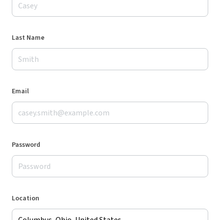
Last Name
Email
Password
Location