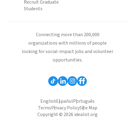
Recruit Graduate
Students
Connecting more than 200,000
organizations with millions of people
looking for social-impact jobs and volunteer
opportunities.
English
Español
Português
Terms
Privacy Policy
Site Map
Copyright © 2026 idealist.org