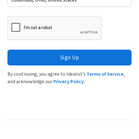
Sign Up
By continuing, you agree to Idealist’s
Terms of Service
,
and acknowledge our
Privacy Policy
.