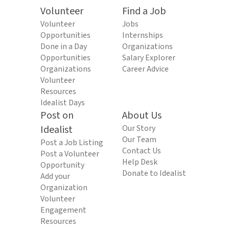
Volunteer
Find a Job
Volunteer
Jobs
Opportunities
Internships
Done in a Day
Organizations
Opportunities
Salary Explorer
Organizations
Career Advice
Volunteer
Resources
Idealist Days
Post on
About Us
Idealist
Our Story
Our Team
Post a Job Listing
Contact Us
Post a Volunteer
Help Desk
Opportunity
Donate to Idealist
Add your
Organization
Volunteer
Engagement
Resources