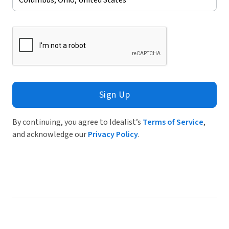
Sign Up
By continuing, you agree to Idealist’s
Terms of Service
,
and acknowledge our
Privacy Policy
.