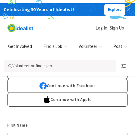
Celebrating 30 Years of Idealist!
Explore
Log In
Sign Up
Sign Up
Get Involved
Find a Job
Volunteer
Post
Already have an account?
Log In
Volunteer or find a job
Continue with Google
Continue with Facebook
Continue with Apple
First Name