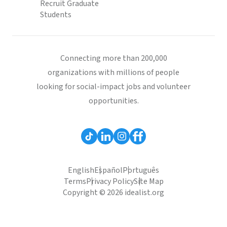
Recruit Graduate
Students
Connecting more than 200,000
organizations with millions of people
looking for social-impact jobs and volunteer
opportunities.
English
Español
Português
Terms
Privacy Policy
Site Map
Copyright © 2026 idealist.org