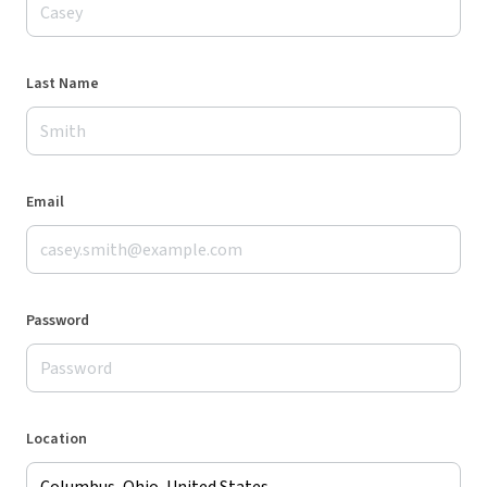
Last Name
Email
Password
Location