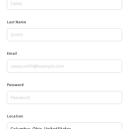
Last Name
Email
Password
Location