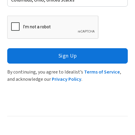
Sign Up
By continuing, you agree to Idealist’s
Terms of Service
,
and acknowledge our
Privacy Policy
.