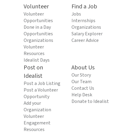
Volunteer
Find a Job
Volunteer
Jobs
Opportunities
Internships
Done in a Day
Organizations
Opportunities
Salary Explorer
Organizations
Career Advice
Volunteer
Resources
Idealist Days
Post on
About Us
Idealist
Our Story
Our Team
Post a Job Listing
Contact Us
Post a Volunteer
Help Desk
Opportunity
Donate to Idealist
Add your
Organization
Volunteer
Engagement
Resources