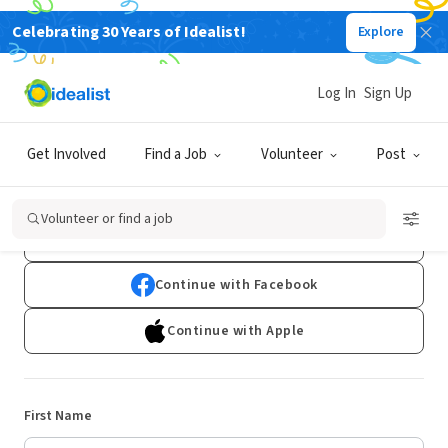
Celebrating 30 Years of Idealist!
Explore
Log In
Sign Up
Sign Up
Get Involved
Find a Job
Volunteer
Post
Already have an account?
Log In
Volunteer or find a job
Continue with Google
Continue with Facebook
Continue with Apple
First Name