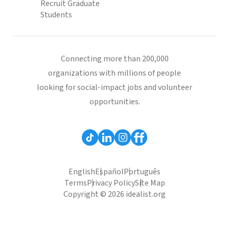
Recruit Graduate
Students
Connecting more than 200,000
organizations with millions of people
looking for social-impact jobs and volunteer
opportunities.
English
Español
Português
Terms
Privacy Policy
Site Map
Copyright © 2026 idealist.org