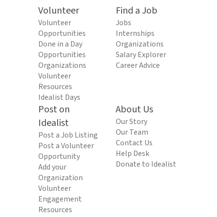
Volunteer
Find a Job
Volunteer
Jobs
Opportunities
Internships
Done in a Day
Organizations
Opportunities
Salary Explorer
Organizations
Career Advice
Volunteer
Resources
Idealist Days
Post on
About Us
Idealist
Our Story
Our Team
Post a Job Listing
Contact Us
Post a Volunteer
Help Desk
Opportunity
Donate to Idealist
Add your
Organization
Volunteer
Engagement
Resources