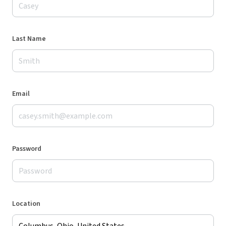
Last Name
Email
Password
Location