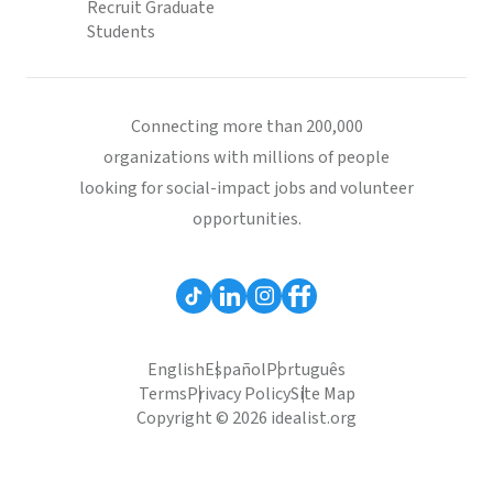
Recruit Graduate
Students
Connecting more than 200,000
organizations with millions of people
looking for social-impact jobs and volunteer
opportunities.
English
Español
Português
Terms
Privacy Policy
Site Map
Copyright © 2026 idealist.org