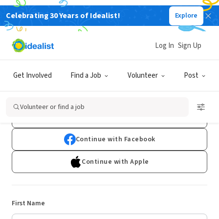
Celebrating 30 Years of Idealist!
Explore
Log In
Sign Up
Sign Up
Get Involved
Find a Job
Volunteer
Post
Already have an account?
Log In
Volunteer or find a job
Continue with Google
Continue with Facebook
Continue with Apple
First Name