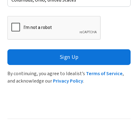
Sign Up
By continuing, you agree to Idealist’s
Terms of Service
,
and acknowledge our
Privacy Policy
.