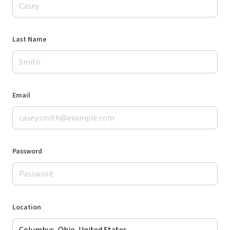
Last Name
Email
Password
Location