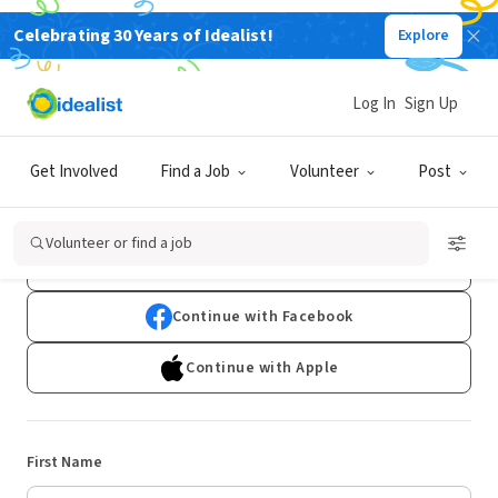
Celebrating 30 Years of Idealist!
Explore
Log In
Sign Up
Sign Up
Get Involved
Find a Job
Volunteer
Post
Already have an account?
Log In
Volunteer or find a job
Continue with Google
Continue with Facebook
Continue with Apple
First Name