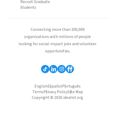
Recruit Graduate
Students
Connecting more than 200,000
organizations with millions of people
looking for social-impact jobs and volunteer
opportunities.
English
Español
Português
Terms
Privacy Policy
Site Map
Copyright © 2026 idealist.org