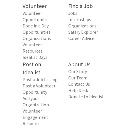
Volunteer
Find a Job
Volunteer
Jobs
Opportunities
Internships
Done in a Day
Organizations
Opportunities
Salary Explorer
Organizations
Career Advice
Volunteer
Resources
Idealist Days
Post on
About Us
Idealist
Our Story
Our Team
Post a Job Listing
Contact Us
Post a Volunteer
Help Desk
Opportunity
Donate to Idealist
Add your
Organization
Volunteer
Engagement
Resources