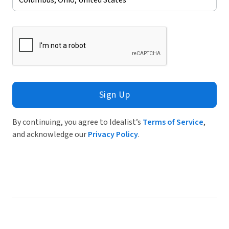
Sign Up
By continuing, you agree to Idealist’s
Terms of Service
,
and acknowledge our
Privacy Policy
.