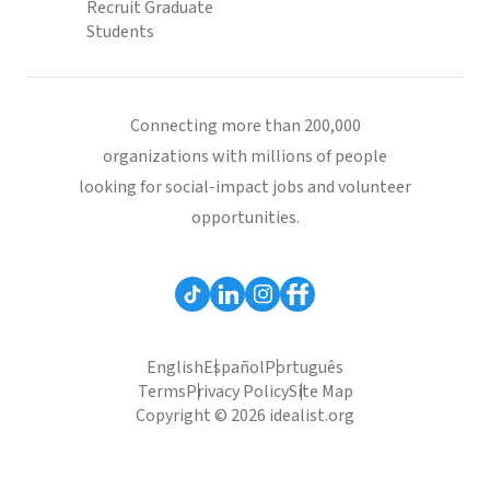
Recruit Graduate
Students
Connecting more than 200,000
organizations with millions of people
looking for social-impact jobs and volunteer
opportunities.
English
Español
Português
Terms
Privacy Policy
Site Map
Copyright © 2026 idealist.org