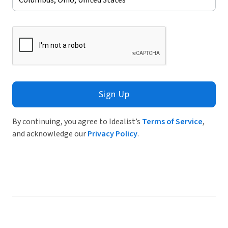
Sign Up
By continuing, you agree to Idealist’s
Terms of Service
,
and acknowledge our
Privacy Policy
.