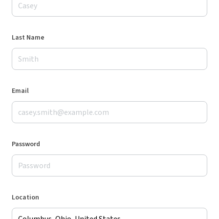
Last Name
Email
Password
Location