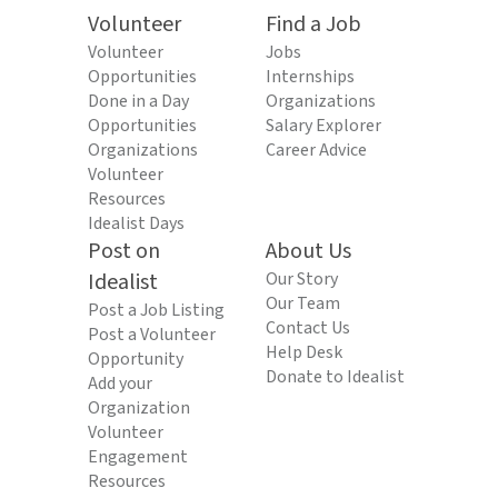
Volunteer
Find a Job
Volunteer
Jobs
Opportunities
Internships
Done in a Day
Organizations
Opportunities
Salary Explorer
Organizations
Career Advice
Volunteer
Resources
Idealist Days
Post on
About Us
Idealist
Our Story
Our Team
Post a Job Listing
Contact Us
Post a Volunteer
Help Desk
Opportunity
Donate to Idealist
Add your
Organization
Volunteer
Engagement
Resources