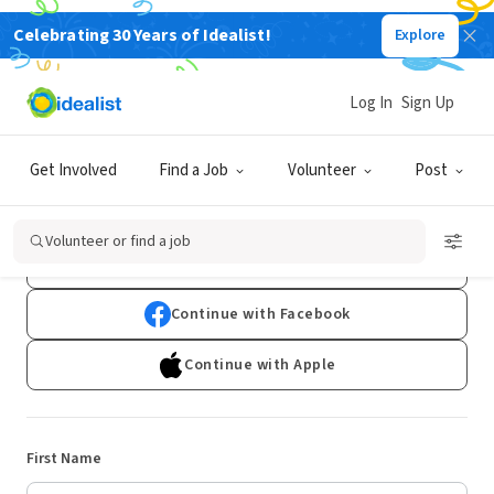
Celebrating 30 Years of Idealist!
Explore
Log In
Sign Up
Sign Up
Get Involved
Find a Job
Volunteer
Post
Already have an account?
Log In
Volunteer or find a job
Continue with Google
Continue with Facebook
Continue with Apple
First Name