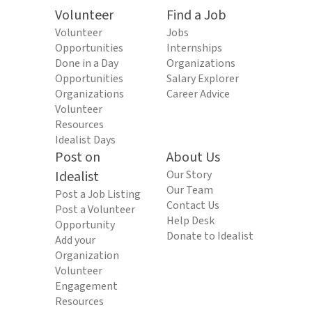
Volunteer
Find a Job
Volunteer
Jobs
Opportunities
Internships
Done in a Day
Organizations
Opportunities
Salary Explorer
Organizations
Career Advice
Volunteer
Resources
Idealist Days
Post on
About Us
Idealist
Our Story
Our Team
Post a Job Listing
Contact Us
Post a Volunteer
Help Desk
Opportunity
Donate to Idealist
Add your
Organization
Volunteer
Engagement
Resources