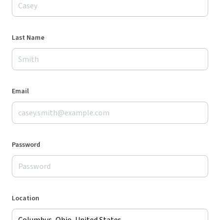
Last Name
Email
Password
Location