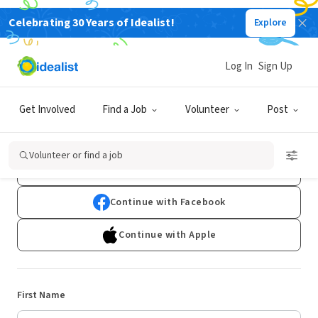
Celebrating 30 Years of Idealist!
Explore
Log In
Sign Up
Sign Up
Get Involved
Find a Job
Volunteer
Post
Already have an account?
Log In
Volunteer or find a job
Continue with Google
Continue with Facebook
Continue with Apple
First Name