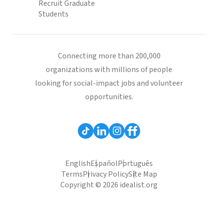
Recruit Graduate
Students
Connecting more than 200,000
organizations with millions of people
looking for social-impact jobs and volunteer
opportunities.
English
Español
Português
Terms
Privacy Policy
Site Map
Copyright © 2026 idealist.org