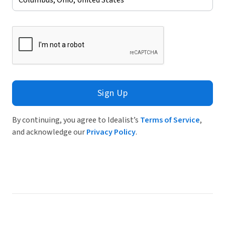
Sign Up
By continuing, you agree to Idealist’s
Terms of Service
,
and acknowledge our
Privacy Policy
.