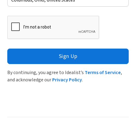
Sign Up
By continuing, you agree to Idealist’s
Terms of Service
,
and acknowledge our
Privacy Policy
.