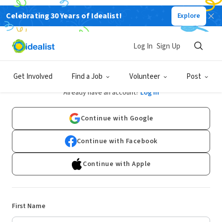
Celebrating 30 Years of Idealist!
Explore
Log In
Sign Up
Sign Up
Get Involved
Find a Job
Volunteer
Post
Already have an account?
Log In
Continue with Google
Continue with Facebook
Continue with Apple
First Name