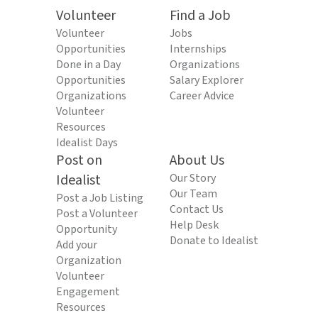
Volunteer
Find a Job
Volunteer
Jobs
Opportunities
Internships
Done in a Day
Organizations
Opportunities
Salary Explorer
Organizations
Career Advice
Volunteer
Resources
Idealist Days
Post on
About Us
Idealist
Our Story
Our Team
Post a Job Listing
Contact Us
Post a Volunteer
Help Desk
Opportunity
Donate to Idealist
Add your
Organization
Volunteer
Engagement
Resources