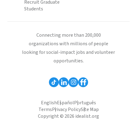
Recruit Graduate
Students
Connecting more than 200,000
organizations with millions of people
looking for social-impact jobs and volunteer
opportunities.
English
Español
Português
Terms
Privacy Policy
Site Map
Copyright © 2026 idealist.org