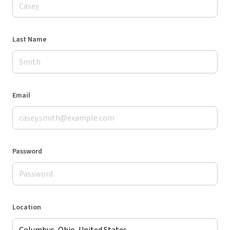
Last Name
Email
Password
Location