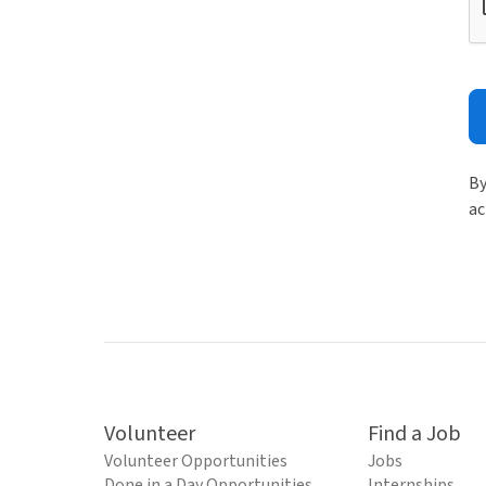
By
ac
Volunteer
Find a Job
Volunteer Opportunities
Jobs
Done in a Day Opportunities
Internships