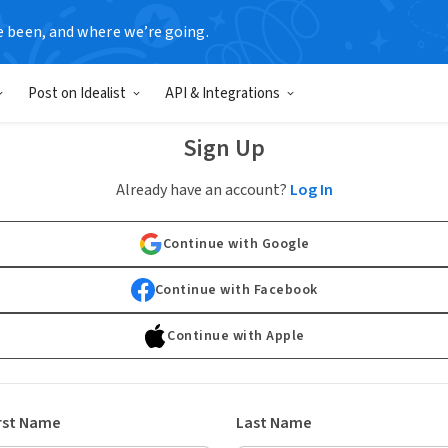
e been, and where we’re going.
Post on Idealist
API & Integrations
Sign Up
Already have an account?
Log In
Continue with Google
Continue with Facebook
Continue with Apple
rst Name
Last Name