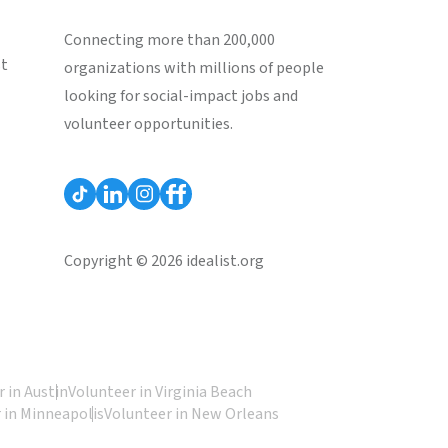
Connecting more than 200,000
st
organizations with millions of people
looking for social-impact jobs and
volunteer opportunities.
Copyright © 2026 idealist.org
 in Austin
Volunteer in Virginia Beach
 in Minneapolis
Volunteer in New Orleans