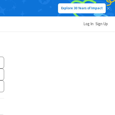
Explore 30 Years of Impact
Log In
Sign Up