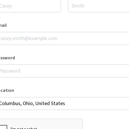
ail
assword
ocation