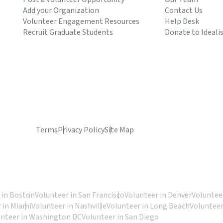
Add your Organization
Contact Us
Volunteer Engagement Resources
Help Desk
Recruit Graduate Students
Donate to Ideali
Terms
Privacy Policy
Site Map
 in Boston
Volunteer in San Francisco
Volunteer in Denver
Volunteer
 in Miami
Volunteer in Nashville
Volunteer in Long Beach
Volunteer
unteer in Washington DC
Volunteer in San Diego