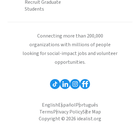
Recruit Graduate
Students
Connecting more than 200,000
organizations with millions of people
looking for social-impact jobs and volunteer
opportunities.
English
Español
Português
Terms
Privacy Policy
Site Map
Copyright © 2026 idealist.org