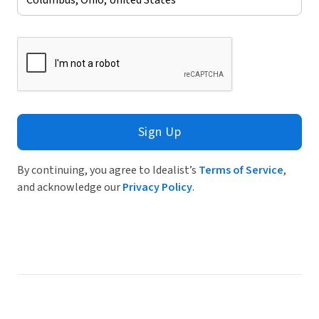
Sign Up
By continuing, you agree to Idealist’s
Terms of Service
,
and acknowledge our
Privacy Policy
.