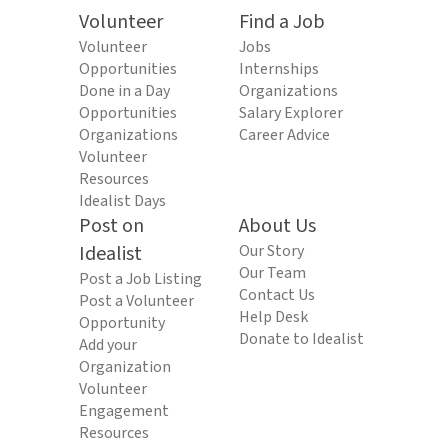
Volunteer
Find a Job
Volunteer
Jobs
Opportunities
Internships
Done in a Day
Organizations
Opportunities
Salary Explorer
Organizations
Career Advice
Volunteer
Resources
Idealist Days
Post on
About Us
Idealist
Our Story
Our Team
Post a Job Listing
Contact Us
Post a Volunteer
Help Desk
Opportunity
Donate to Idealist
Add your
Organization
Volunteer
Engagement
Resources