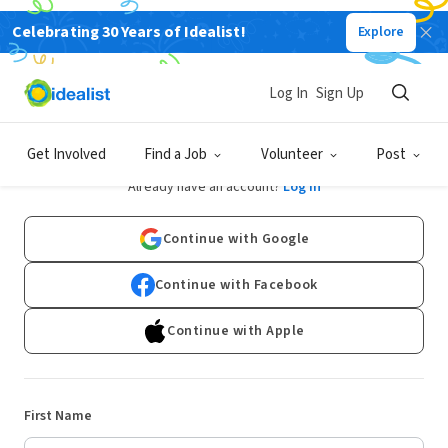
Celebrating 30 Years of Idealist!
Explore
Log In
Sign Up
Sign Up
Get Involved
Find a Job
Volunteer
Post
Already have an account?
Log In
Continue with Google
Continue with Facebook
Continue with Apple
First Name