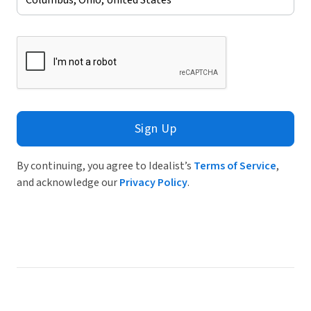
Sign Up
By continuing, you agree to Idealist’s
Terms of Service
,
and acknowledge our
Privacy Policy
.