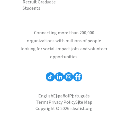
Recruit Graduate
Students
Connecting more than 200,000
organizations with millions of people
looking for social-impact jobs and volunteer
opportunities.
English
Español
Português
Terms
Privacy Policy
Site Map
Copyright © 2026 idealist.org