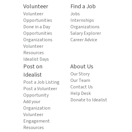
Volunteer
Find a Job
Volunteer
Jobs
Opportunities
Internships
Done in a Day
Organizations
Opportunities
Salary Explorer
Organizations
Career Advice
Volunteer
Resources
Idealist Days
Post on
About Us
Idealist
Our Story
Our Team
Post a Job Listing
Contact Us
Post a Volunteer
Help Desk
Opportunity
Donate to Idealist
Add your
Organization
Volunteer
Engagement
Resources