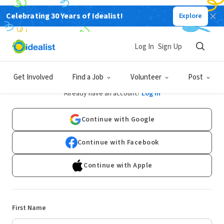
Celebrating 30 Years of Idealist!
Explore
Log In
Sign Up
Sign Up
Get Involved
Find a Job
Volunteer
Post
Already have an account?
Log In
Continue with Google
Continue with Facebook
Continue with Apple
First Name