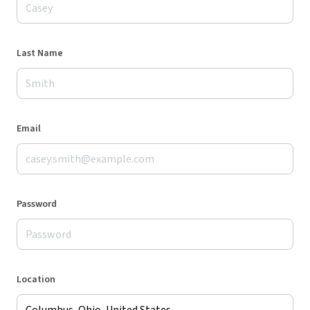
Last Name
Email
Password
Location