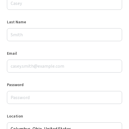
Last Name
Email
Password
Location