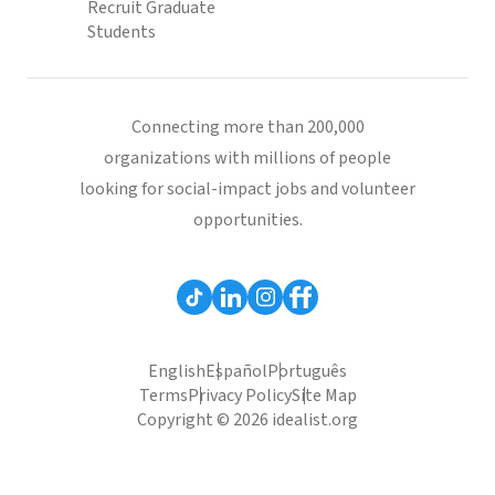
Recruit Graduate
Students
Connecting more than 200,000
organizations with millions of people
looking for social-impact jobs and volunteer
opportunities.
English
Español
Português
Terms
Privacy Policy
Site Map
Copyright © 2026 idealist.org