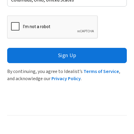
Sign Up
By continuing, you agree to Idealist’s
Terms of Service
,
and acknowledge our
Privacy Policy
.