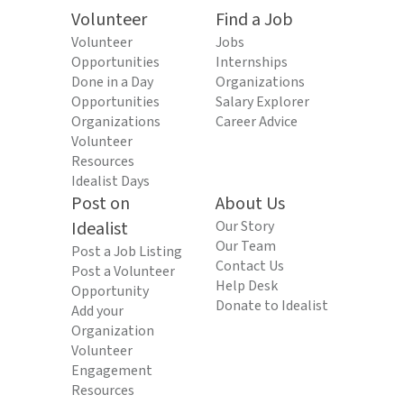
Volunteer
Find a Job
Volunteer
Jobs
Opportunities
Internships
Done in a Day
Organizations
Opportunities
Salary Explorer
Organizations
Career Advice
Volunteer
Resources
Idealist Days
Post on
About Us
Idealist
Our Story
Our Team
Post a Job Listing
Contact Us
Post a Volunteer
Help Desk
Opportunity
Donate to Idealist
Add your
Organization
Volunteer
Engagement
Resources