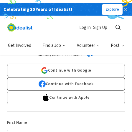
Celebrating 30 Years of Idealist!
Explore
Log In
Sign Up
Sign Up
Get Involved
Find a Job
Volunteer
Post
Already have an account?
Log In
Continue with Google
Continue with Facebook
Continue with Apple
First Name