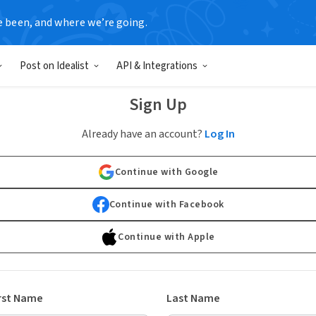
e been, and where we’re going.
Post on Idealist
API & Integrations
Sign Up
Already have an account?
Log In
Continue with Google
Continue with Facebook
Continue with Apple
rst Name
Last Name