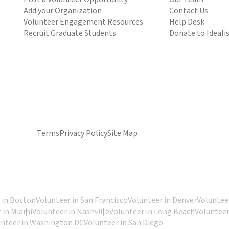
Add your Organization
Contact Us
Volunteer Engagement Resources
Help Desk
Recruit Graduate Students
Donate to Ideali
Terms
Privacy Policy
Site Map
 in Boston
Volunteer in San Francisco
Volunteer in Denver
Volunteer
 in Miami
Volunteer in Nashville
Volunteer in Long Beach
Volunteer
unteer in Washington DC
Volunteer in San Diego