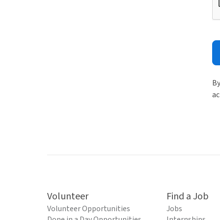
By
ac
Volunteer
Find a Job
Volunteer Opportunities
Jobs
Done in a Day Opportunities
Internships