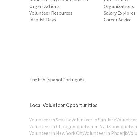
Organizations
Organizations
Volunteer Resources
Salary Explorer
Idealist Days
Career Advice
English
Español
Português
Local Volunteer Opportunities
Volunteer in Seattle
Volunteer in San Jose
Volunteer
Volunteer in Chicago
Volunteer in Madison
Volunteer
Volunteer in New York City
Volunteer in Phoenix
Vol