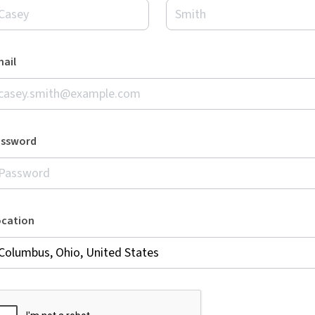
ail
assword
ocation