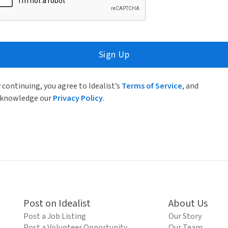
Sign Up
 continuing, you agree to Idealist’s
Terms of Service
, and
knowledge our
Privacy Policy
.
Post on Idealist
About Us
Post a Job Listing
Our Story
Post a Volunteer Opportunity
Our Team