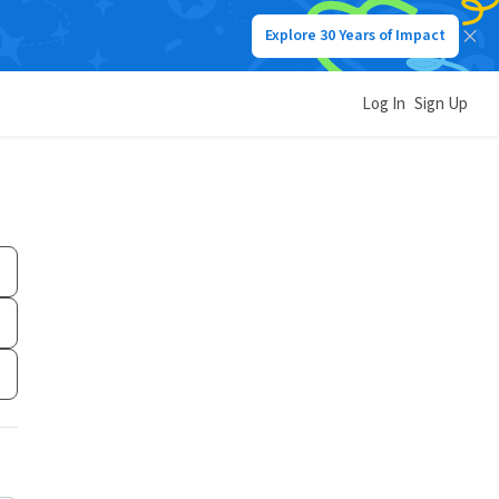
Explore 30 Years of Impact
Log In
Sign Up