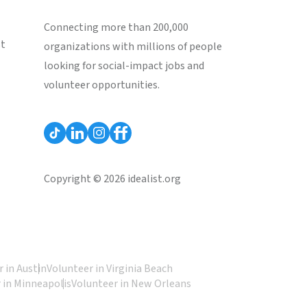
Connecting more than 200,000
st
organizations with millions of people
looking for social-impact jobs and
volunteer opportunities.
Copyright © 2026 idealist.org
 in Austin
Volunteer in Virginia Beach
 in Minneapolis
Volunteer in New Orleans