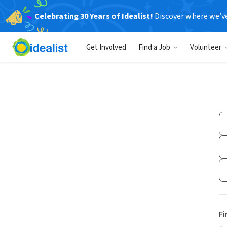
Celebrating 30 Years of Idealist!
Discover where we’v
Get Involved
Find a Job
Volunteer
Fi