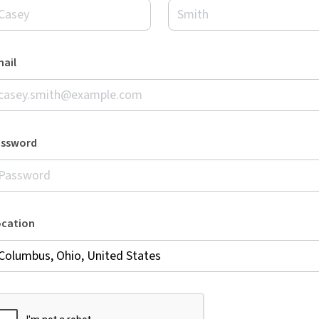
ail
assword
ocation