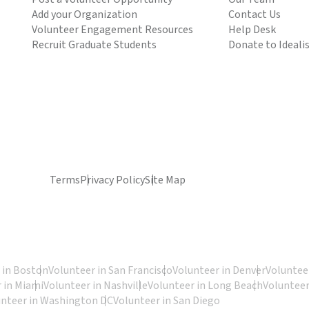
Add your Organization
Contact Us
Volunteer Engagement Resources
Help Desk
Recruit Graduate Students
Donate to Ideali
Terms
Privacy Policy
Site Map
 in Boston
Volunteer in San Francisco
Volunteer in Denver
Volunteer
 in Miami
Volunteer in Nashville
Volunteer in Long Beach
Volunteer
unteer in Washington DC
Volunteer in San Diego