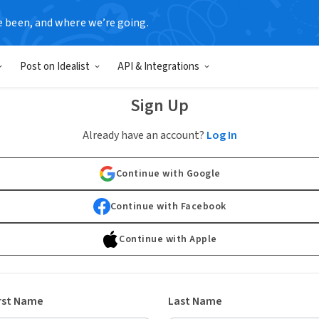
e been, and where we’re going.
Post on Idealist
API & Integrations
Sign Up
Already have an account?
Log In
Continue with Google
Continue with Facebook
Continue with Apple
rst Name
Last Name