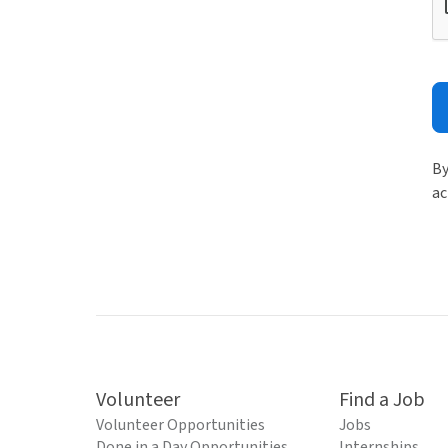
By
ac
Volunteer
Find a Job
Volunteer Opportunities
Jobs
Done in a Day Opportunities
Internships