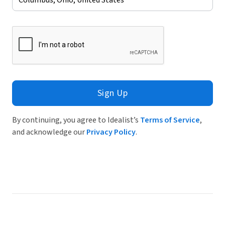
Sign Up
By continuing, you agree to Idealist’s
Terms of Service
,
and acknowledge our
Privacy Policy
.