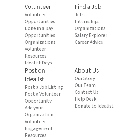
Volunteer
Find a Job
Volunteer
Jobs
Opportunities
Internships
Done in a Day
Organizations
Opportunities
Salary Explorer
Organizations
Career Advice
Volunteer
Resources
Idealist Days
Post on
About Us
Idealist
Our Story
Our Team
Post a Job Listing
Contact Us
Post a Volunteer
Help Desk
Opportunity
Donate to Idealist
Add your
Organization
Volunteer
Engagement
Resources