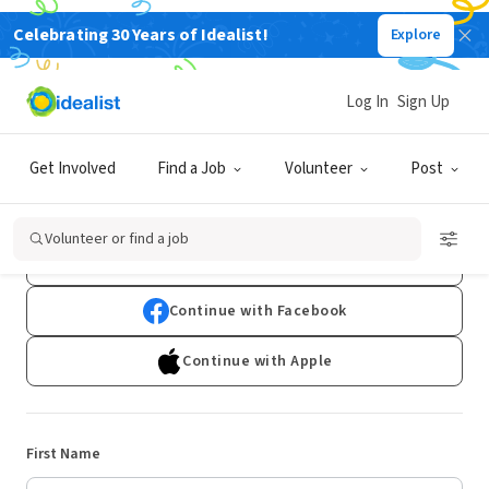
Celebrating 30 Years of Idealist!
Explore
Log In
Sign Up
Sign Up
Get Involved
Find a Job
Volunteer
Post
Already have an account?
Log In
Volunteer or find a job
Continue with Google
Continue with Facebook
Continue with Apple
First Name