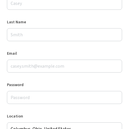
Last Name
Email
Password
Location