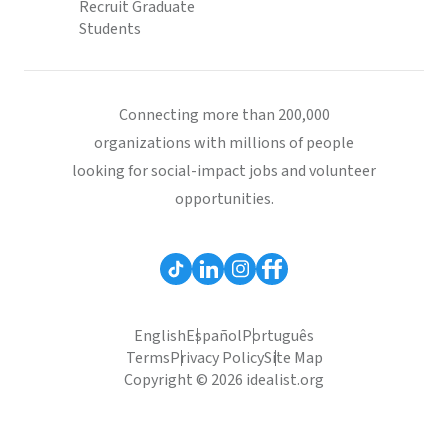
Recruit Graduate
Students
Connecting more than 200,000
organizations with millions of people
looking for social-impact jobs and volunteer
opportunities.
English
Español
Português
Terms
Privacy Policy
Site Map
Copyright © 2026 idealist.org