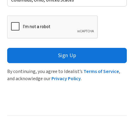
Sign Up
By continuing, you agree to Idealist’s
Terms of Service
,
and acknowledge our
Privacy Policy
.