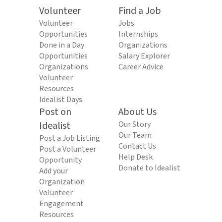
Volunteer
Find a Job
Volunteer
Jobs
Opportunities
Internships
Done in a Day
Organizations
Opportunities
Salary Explorer
Organizations
Career Advice
Volunteer
Resources
Idealist Days
Post on
About Us
Idealist
Our Story
Our Team
Post a Job Listing
Contact Us
Post a Volunteer
Help Desk
Opportunity
Donate to Idealist
Add your
Organization
Volunteer
Engagement
Resources