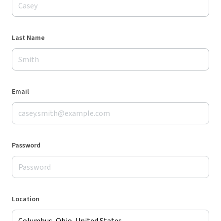
Last Name
Email
Password
Location