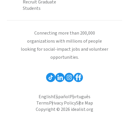
Recruit Graduate
Students
Connecting more than 200,000
organizations with millions of people
looking for social-impact jobs and volunteer
opportunities.
English
Español
Português
Terms
Privacy Policy
Site Map
Copyright © 2026 idealist.org