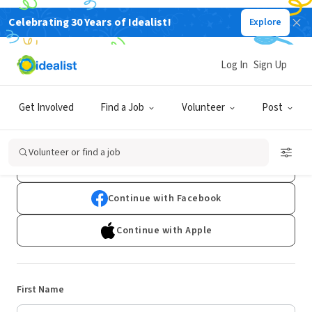
Celebrating 30 Years of Idealist!
Explore
Log In
Sign Up
Sign Up
Get Involved
Find a Job
Volunteer
Post
Already have an account?
Log In
Volunteer or find a job
Continue with Google
Continue with Facebook
Continue with Apple
First Name