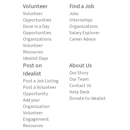
Volunteer
Find a Job
Volunteer
Jobs
Opportunities
Internships
Done in a Day
Organizations
Opportunities
Salary Explorer
Organizations
Career Advice
Volunteer
Resources
Idealist Days
Post on
About Us
Idealist
Our Story
Our Team
Post a Job Listing
Contact Us
Post a Volunteer
Help Desk
Opportunity
Donate to Idealist
Add your
Organization
Volunteer
Engagement
Resources