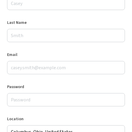
Last Name
Email
Password
Location