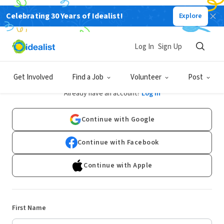
Celebrating 30 Years of Idealist!
Explore
Log In
Sign Up
Sign Up
Get Involved
Find a Job
Volunteer
Post
Already have an account?
Log In
Continue with Google
Continue with Facebook
Continue with Apple
First Name