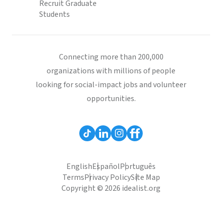
Recruit Graduate
Students
Connecting more than 200,000
organizations with millions of people
looking for social-impact jobs and volunteer
opportunities.
English
Español
Português
Terms
Privacy Policy
Site Map
Copyright © 2026 idealist.org