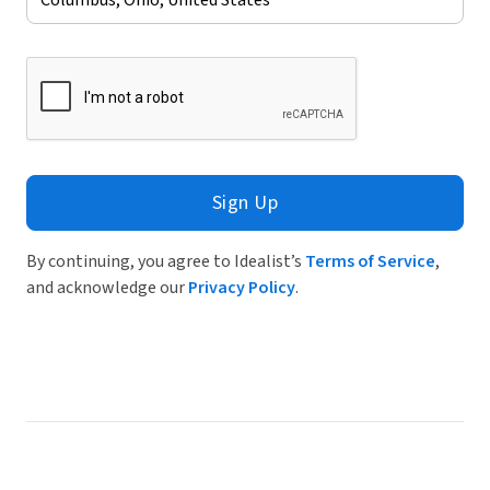
Sign Up
By continuing, you agree to Idealist’s
Terms of Service
,
and acknowledge our
Privacy Policy
.