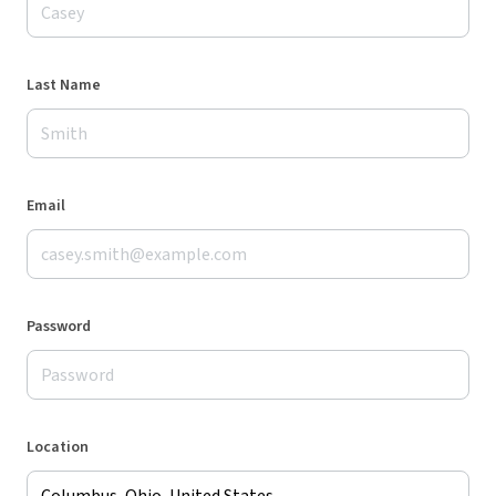
Last Name
Email
Password
Location