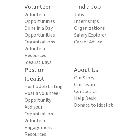
Volunteer
Find a Job
Volunteer
Jobs
Opportunities
Internships
Done in a Day
Organizations
Opportunities
Salary Explorer
Organizations
Career Advice
Volunteer
Resources
Idealist Days
Post on
About Us
Idealist
Our Story
Our Team
Post a Job Listing
Contact Us
Post a Volunteer
Help Desk
Opportunity
Donate to Idealist
Add your
Organization
Volunteer
Engagement
Resources