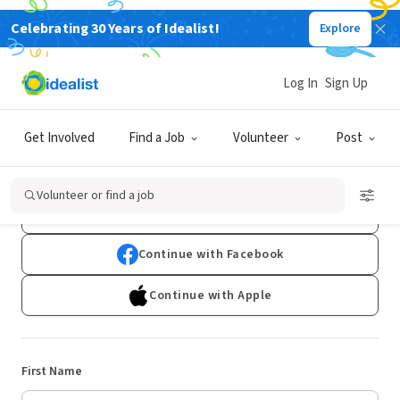
Celebrating 30 Years of Idealist!
Explore
Log In
Sign Up
Sign Up
Get Involved
Find a Job
Volunteer
Post
Already have an account?
Log In
Volunteer or find a job
Continue with Google
Continue with Facebook
Continue with Apple
First Name