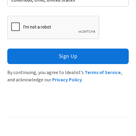
Sign Up
By continuing, you agree to Idealist’s
Terms of Service
,
and acknowledge our
Privacy Policy
.