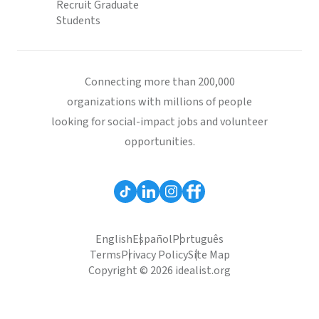
Recruit Graduate
Students
Connecting more than 200,000
organizations with millions of people
looking for social-impact jobs and volunteer
opportunities.
English
Español
Português
Terms
Privacy Policy
Site Map
Copyright © 2026 idealist.org