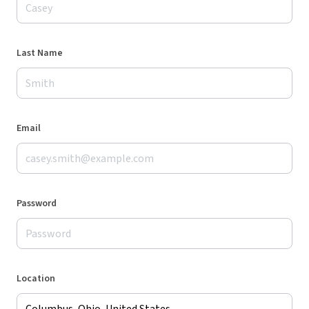
Last Name
Email
Password
Location