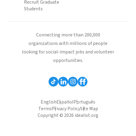
Recruit Graduate
Students
Connecting more than 200,000
organizations with millions of people
looking for social-impact jobs and volunteer
opportunities.
English
Español
Português
Terms
Privacy Policy
Site Map
Copyright © 2026 idealist.org