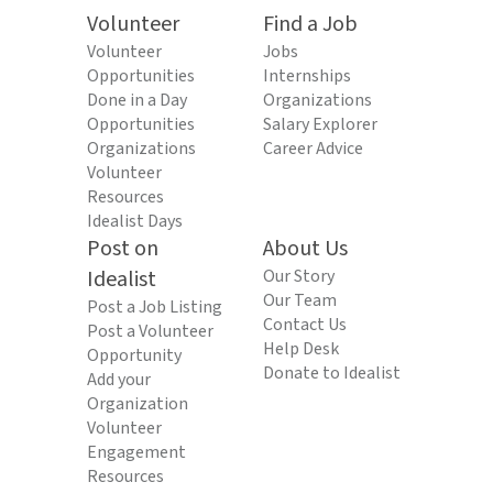
Volunteer
Find a Job
Volunteer
Jobs
Opportunities
Internships
Done in a Day
Organizations
Opportunities
Salary Explorer
Organizations
Career Advice
Volunteer
Resources
Idealist Days
Post on
About Us
Idealist
Our Story
Our Team
Post a Job Listing
Contact Us
Post a Volunteer
Help Desk
Opportunity
Donate to Idealist
Add your
Organization
Volunteer
Engagement
Resources