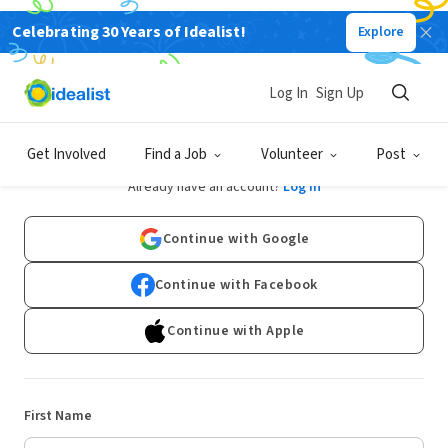
Celebrating 30 Years of Idealist!
Explore
Log In
Sign Up
Sign Up
Get Involved
Find a Job
Volunteer
Post
Already have an account?
Log In
Continue with Google
Continue with Facebook
Continue with Apple
First Name