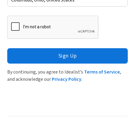
Sign Up
By continuing, you agree to Idealist’s
Terms of Service
,
and acknowledge our
Privacy Policy
.