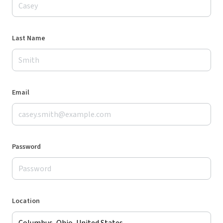
Last Name
Email
Password
Location