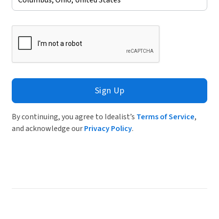
Sign Up
By continuing, you agree to Idealist’s
Terms of Service
,
and acknowledge our
Privacy Policy
.