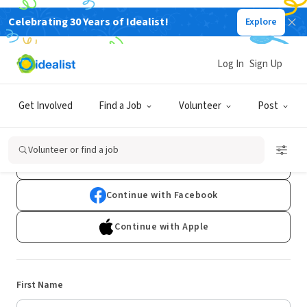
Celebrating 30 Years of Idealist!
Explore
Log In
Sign Up
Sign Up
Get Involved
Find a Job
Volunteer
Post
Already have an account?
Log In
Volunteer or find a job
Continue with Google
Continue with Facebook
Continue with Apple
First Name