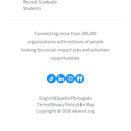
Recruit Graduate
Students
Connecting more than 200,000
organizations with millions of people
looking for social-impact jobs and volunteer
opportunities.
English
Español
Português
Terms
Privacy Policy
Site Map
Copyright © 2026 idealist.org