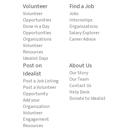
Volunteer
Find a Job
Volunteer
Jobs
Opportunities
Internships
Done in a Day
Organizations
Opportunities
Salary Explorer
Organizations
Career Advice
Volunteer
Resources
Idealist Days
Post on
About Us
Idealist
Our Story
Our Team
Post a Job Listing
Contact Us
Post a Volunteer
Help Desk
Opportunity
Donate to Idealist
Add your
Organization
Volunteer
Engagement
Resources