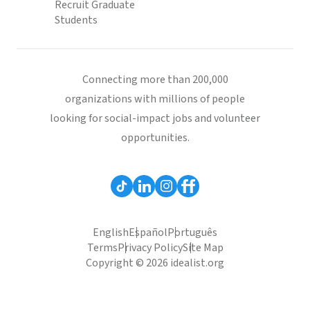
Recruit Graduate
Students
Connecting more than 200,000
organizations with millions of people
looking for social-impact jobs and volunteer
opportunities.
English
Español
Português
Terms
Privacy Policy
Site Map
Copyright © 2026 idealist.org