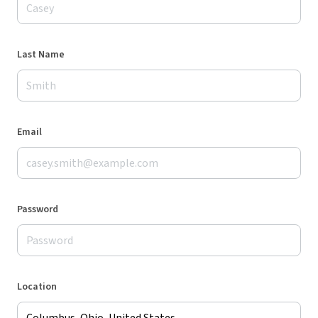
Last Name
Email
Password
Location