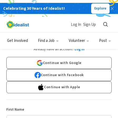
Celebrating 30 Years of Idealist!
Explore
Log In
Sign Up
Sign Up
Get Involved
Find a Job
Volunteer
Post
Already have an account?
Log In
Continue with Google
Continue with Facebook
Continue with Apple
First Name