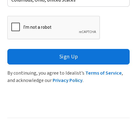
Sign Up
By continuing, you agree to Idealist’s
Terms of Service
,
and acknowledge our
Privacy Policy
.