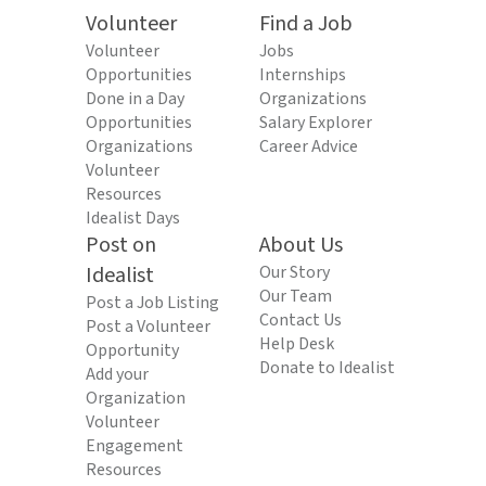
Volunteer
Find a Job
Volunteer
Jobs
Opportunities
Internships
Done in a Day
Organizations
Opportunities
Salary Explorer
Organizations
Career Advice
Volunteer
Resources
Idealist Days
Post on
About Us
Idealist
Our Story
Our Team
Post a Job Listing
Contact Us
Post a Volunteer
Help Desk
Opportunity
Donate to Idealist
Add your
Organization
Volunteer
Engagement
Resources