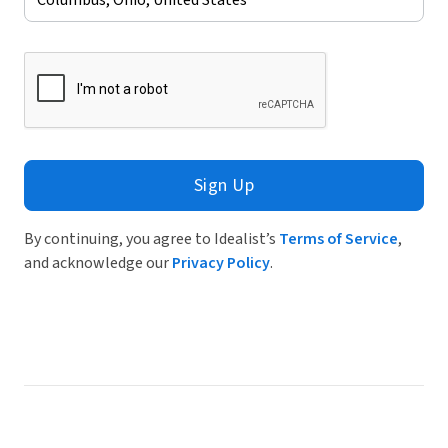
Sign Up
By continuing, you agree to Idealist’s
Terms of Service
,
and acknowledge our
Privacy Policy
.