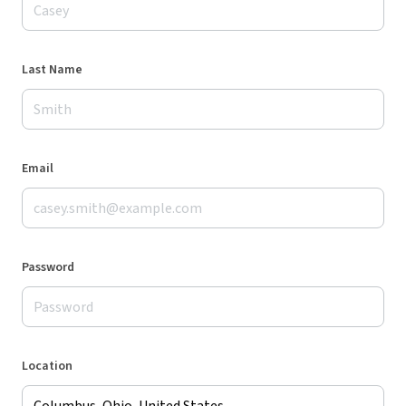
Last Name
Email
Password
Location