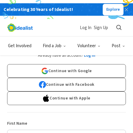
Celebrating 30 Years of Idealist!
Explore
Log In
Sign Up
Sign Up
Get Involved
Find a Job
Volunteer
Post
Already have an account?
Log In
Continue with Google
Continue with Facebook
Continue with Apple
First Name