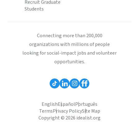
Recruit Graduate
Students
Connecting more than 200,000
organizations with millions of people
looking for social-impact jobs and volunteer
opportunities.
English
Español
Português
Terms
Privacy Policy
Site Map
Copyright © 2026 idealist.org