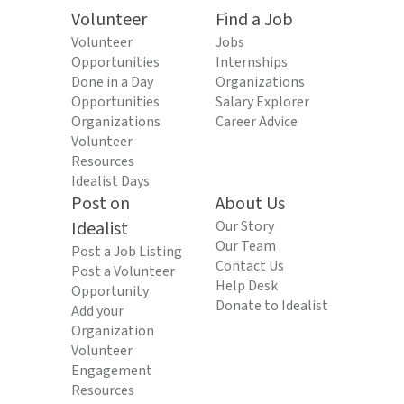
Volunteer
Find a Job
Volunteer
Jobs
Opportunities
Internships
Done in a Day
Organizations
Opportunities
Salary Explorer
Organizations
Career Advice
Volunteer
Resources
Idealist Days
Post on
About Us
Idealist
Our Story
Our Team
Post a Job Listing
Contact Us
Post a Volunteer
Help Desk
Opportunity
Donate to Idealist
Add your
Organization
Volunteer
Engagement
Resources