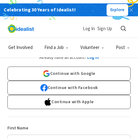
Celebrating 30 Years of Idealist!
Explore
Log In
Sign Up
Sign Up
Get Involved
Find a Job
Volunteer
Post
Already have an account?
Log In
Continue with Google
Continue with Facebook
Continue with Apple
First Name