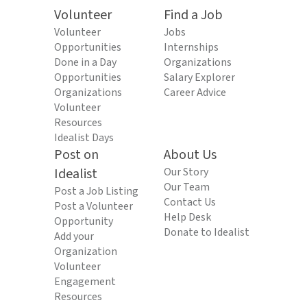
Volunteer
Find a Job
Volunteer
Jobs
Opportunities
Internships
Done in a Day
Organizations
Opportunities
Salary Explorer
Organizations
Career Advice
Volunteer
Resources
Idealist Days
Post on
About Us
Idealist
Our Story
Our Team
Post a Job Listing
Contact Us
Post a Volunteer
Help Desk
Opportunity
Donate to Idealist
Add your
Organization
Volunteer
Engagement
Resources