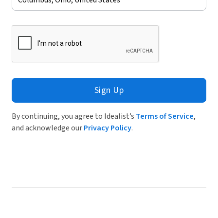
Sign Up
By continuing, you agree to Idealist’s
Terms of Service
,
and acknowledge our
Privacy Policy
.