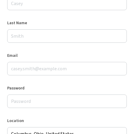
Last Name
Email
Password
Location