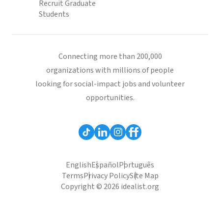
Recruit Graduate
Students
Connecting more than 200,000
organizations with millions of people
looking for social-impact jobs and volunteer
opportunities.
English
Español
Português
Terms
Privacy Policy
Site Map
Copyright © 2026 idealist.org