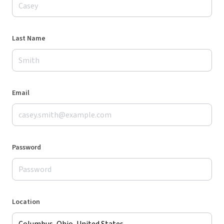
Last Name
Email
Password
Location