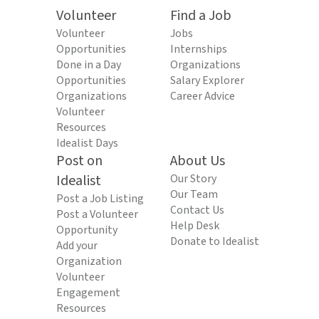
Volunteer
Find a Job
Volunteer
Jobs
Opportunities
Internships
Done in a Day
Organizations
Opportunities
Salary Explorer
Organizations
Career Advice
Volunteer
Resources
Idealist Days
Post on
About Us
Idealist
Our Story
Our Team
Post a Job Listing
Contact Us
Post a Volunteer
Help Desk
Opportunity
Donate to Idealist
Add your
Organization
Volunteer
Engagement
Resources