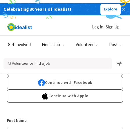
Celebrating 30 Years of Idealist!
Explore
Log In
Sign Up
Sign Up
Get Involved
Find a Job
Volunteer
Post
Already have an account?
Log In
Volunteer or find a job
Continue with Google
Continue with Facebook
Continue with Apple
First Name