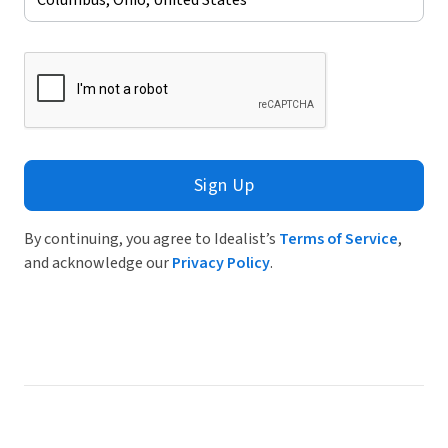
Sign Up
By continuing, you agree to Idealist’s
Terms of Service
,
and acknowledge our
Privacy Policy
.