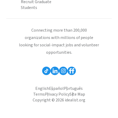
Recruit Graduate
Students
Connecting more than 200,000
organizations with millions of people
looking for social-impact jobs and volunteer
opportunities.
English
Español
Português
Terms
Privacy Policy
Site Map
Copyright © 2026 idealist.org