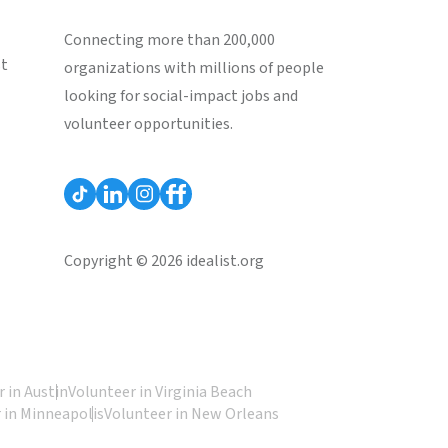
Connecting more than 200,000
st
organizations with millions of people
looking for social-impact jobs and
volunteer opportunities.
Copyright © 2026 idealist.org
 in Austin
Volunteer in Virginia Beach
 in Minneapolis
Volunteer in New Orleans