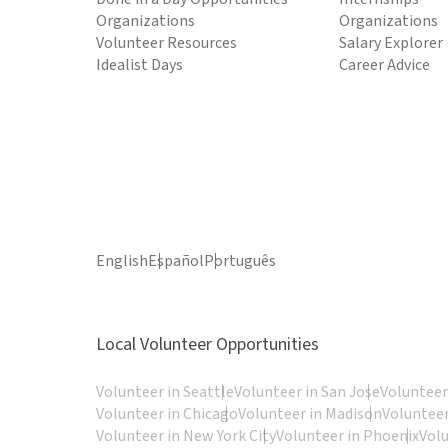
Organizations
Organizations
Volunteer Resources
Salary Explorer
Idealist Days
Career Advice
English
Español
Português
Local Volunteer Opportunities
Volunteer in Seattle
Volunteer in San Jose
Volunteer
Volunteer in Chicago
Volunteer in Madison
Volunteer
Volunteer in New York City
Volunteer in Phoenix
Vol