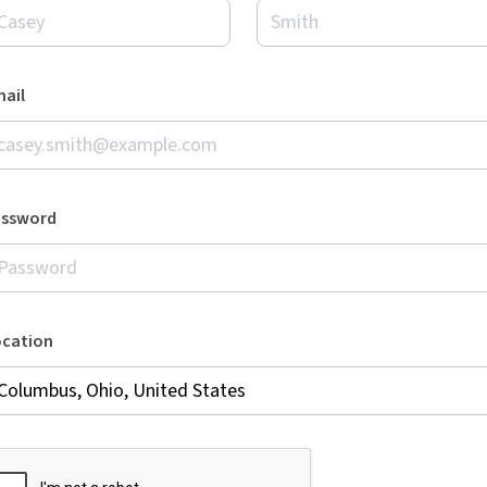
ail
assword
ocation