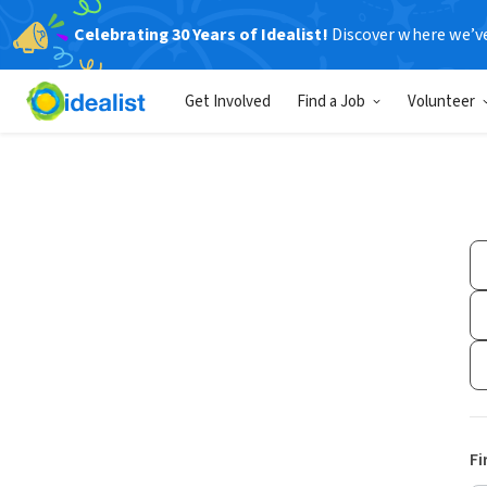
Celebrating 30 Years of Idealist!
Discover where we’v
Get Involved
Find a Job
Volunteer
Fi