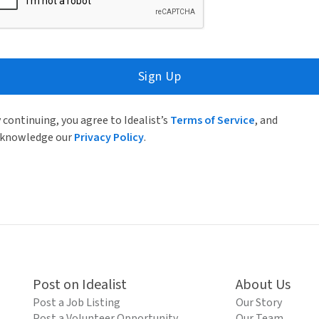
Sign Up
 continuing, you agree to Idealist’s
Terms of Service
, and
knowledge our
Privacy Policy
.
Post on Idealist
About Us
Post a Job Listing
Our Story
Post a Volunteer Opportunity
Our Team