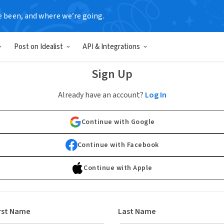
e been, and where we’re going.
Post on Idealist
API & Integrations
Sign Up
Already have an account?
Log In
Continue with Google
Continue with Facebook
Continue with Apple
rst Name
Last Name