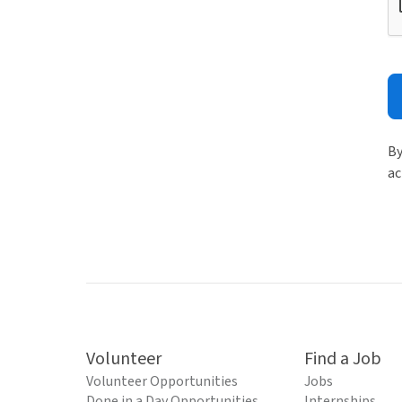
By
ac
Volunteer
Find a Job
Volunteer Opportunities
Jobs
Done in a Day Opportunities
Internships