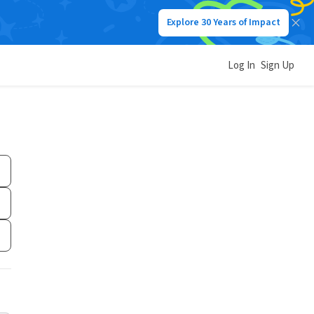
Explore 30 Years of Impact
Log In
Sign Up