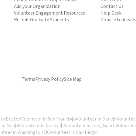
Add your Organization
Contact Us
Volunteer Engagement Resources
Help Desk
Recruit Graduate Students
Donate to Ideali
Terms
Privacy Policy
Site Map
 in Boston
Volunteer in San Francisco
Volunteer in Denver
Volunteer
 in Miami
Volunteer in Nashville
Volunteer in Long Beach
Volunteer
unteer in Washington DC
Volunteer in San Diego