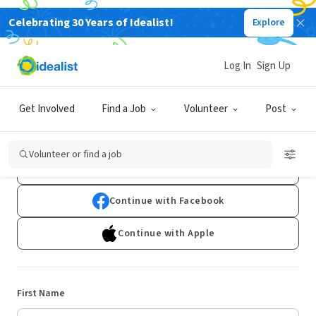
Celebrating 30 Years of Idealist!
Explore
Log In
Sign Up
Sign Up
Get Involved
Find a Job
Volunteer
Post
Already have an account?
Log In
Volunteer or find a job
Continue with Google
Continue with Facebook
Continue with Apple
First Name