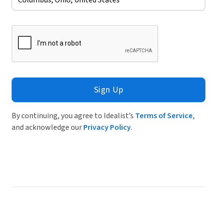
Sign Up
By continuing, you agree to Idealist’s
Terms of Service
,
and acknowledge our
Privacy Policy
.