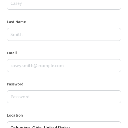
Last Name
Email
Password
Location