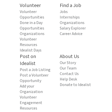
Volunteer
Find a Job
Volunteer
Jobs
Opportunities
Internships
Done in a Day
Organizations
Opportunities
Salary Explorer
Organizations
Career Advice
Volunteer
Resources
Idealist Days
Post on
About Us
Idealist
Our Story
Our Team
Post a Job Listing
Contact Us
Post a Volunteer
Help Desk
Opportunity
Donate to Idealist
Add your
Organization
Volunteer
Engagement
Resources