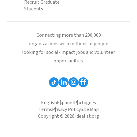
Recruit Graduate
Students
Connecting more than 200,000
organizations with millions of people
looking for social-impact jobs and volunteer
opportunities.
English
Español
Português
Terms
Privacy Policy
Site Map
Copyright © 2026 idealist.org