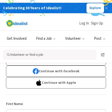
Celebrating 30 Years of Idealist!
Explore
Log In
Sign Up
Sign Up
Get Involved
Find a Job
Volunteer
Post
Already have an account?
Log In
Volunteer or find a job
Continue with Google
Continue with Facebook
Continue with Apple
First Name