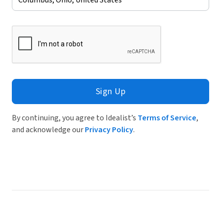
Sign Up
By continuing, you agree to Idealist’s
Terms of Service
,
and acknowledge our
Privacy Policy
.