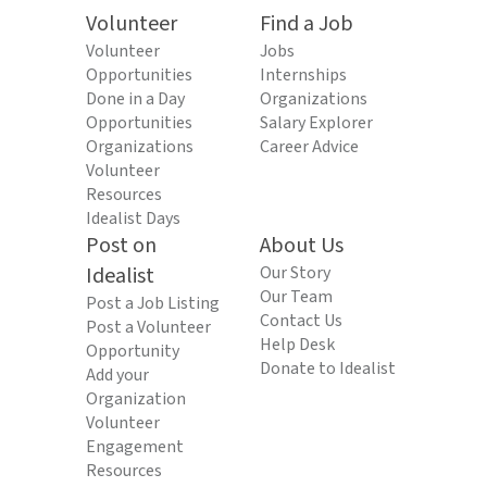
Volunteer
Find a Job
Volunteer
Jobs
Opportunities
Internships
Done in a Day
Organizations
Opportunities
Salary Explorer
Organizations
Career Advice
Volunteer
Resources
Idealist Days
Post on
About Us
Idealist
Our Story
Our Team
Post a Job Listing
Contact Us
Post a Volunteer
Help Desk
Opportunity
Donate to Idealist
Add your
Organization
Volunteer
Engagement
Resources