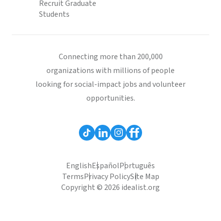
Recruit Graduate
Students
Connecting more than 200,000
organizations with millions of people
looking for social-impact jobs and volunteer
opportunities.
English
Español
Português
Terms
Privacy Policy
Site Map
Copyright © 2026 idealist.org