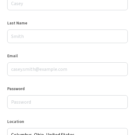
Last Name
Email
Password
Location