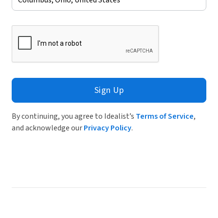
Sign Up
By continuing, you agree to Idealist’s
Terms of Service
,
and acknowledge our
Privacy Policy
.