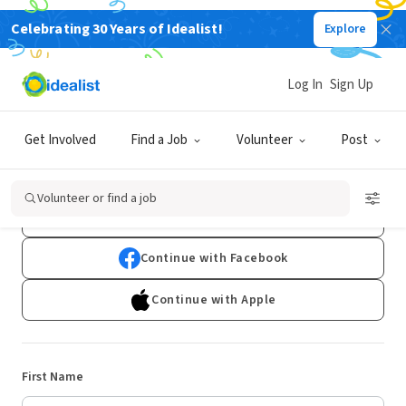
Celebrating 30 Years of Idealist!
Explore
Log In
Sign Up
Sign Up
Get Involved
Find a Job
Volunteer
Post
Already have an account?
Log In
Volunteer or find a job
Continue with Google
Continue with Facebook
Continue with Apple
First Name