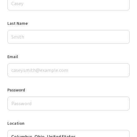
Last Name
Email
Password
Location