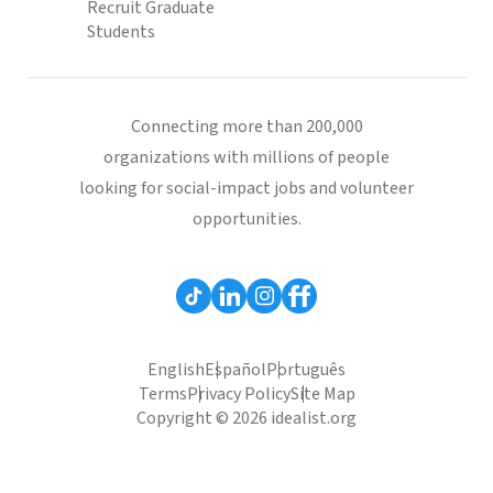
Recruit Graduate
Students
Connecting more than 200,000
organizations with millions of people
looking for social-impact jobs and volunteer
opportunities.
English
Español
Português
Terms
Privacy Policy
Site Map
Copyright © 2026 idealist.org