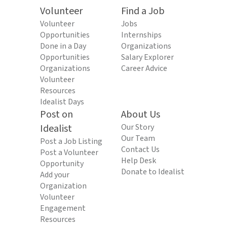
Volunteer
Find a Job
Volunteer
Jobs
Opportunities
Internships
Done in a Day
Organizations
Opportunities
Salary Explorer
Organizations
Career Advice
Volunteer
Resources
Idealist Days
Post on
About Us
Idealist
Our Story
Our Team
Post a Job Listing
Contact Us
Post a Volunteer
Help Desk
Opportunity
Donate to Idealist
Add your
Organization
Volunteer
Engagement
Resources