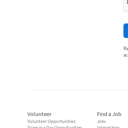
By
ac
Volunteer
Find a Job
Volunteer Opportunities
Jobs
Done in a Day Opportunities
Internships