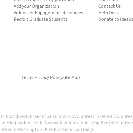
Add your Organization
Contact Us
Volunteer Engagement Resources
Help Desk
Recruit Graduate Students
Donate to Ideali
Terms
Privacy Policy
Site Map
 in Boston
Volunteer in San Francisco
Volunteer in Denver
Volunteer
 in Miami
Volunteer in Nashville
Volunteer in Long Beach
Volunteer
unteer in Washington DC
Volunteer in San Diego