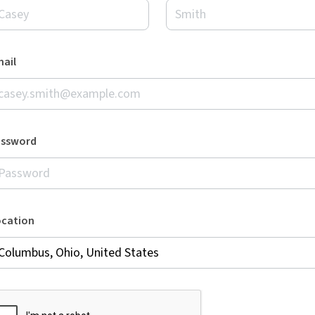
ail
assword
ocation