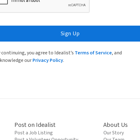
Sign Up
 continuing, you agree to Idealist’s
Terms of Service
, and
knowledge our
Privacy Policy
.
Post on Idealist
About Us
Post a Job Listing
Our Story
Post a Volunteer Opportunity
Our Team