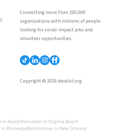
Connecting more than 200,000
st
organizations with millions of people
looking for social-impact jobs and
volunteer opportunities.
Copyright © 2026 idealist.org
 in Austin
Volunteer in Virginia Beach
 in Minneapolis
Volunteer in New Orleans