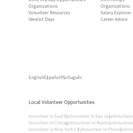
Organizations
Organizations
Volunteer Resources
Salary Explorer
Idealist Days
Career Advice
English
Español
Português
Local Volunteer Opportunities
Volunteer in Seattle
Volunteer in San Jose
Volunteer
Volunteer in Chicago
Volunteer in Madison
Volunteer
Volunteer in New York City
Volunteer in Phoenix
Vol