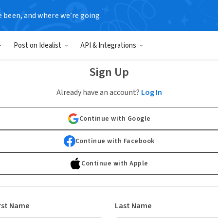
e been, and where we’re going.
Post on Idealist
API & Integrations
Sign Up
Already have an account?
Log In
Continue with Google
Continue with Facebook
Continue with Apple
rst Name
Last Name