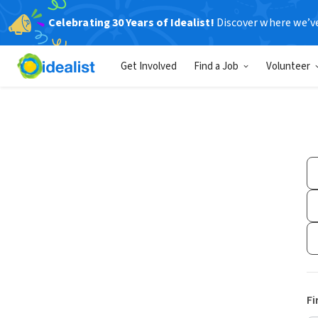
Celebrating 30 Years of Idealist!
Discover where we’v
Get Involved
Find a Job
Volunteer
Fi