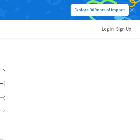
Explore 30 Years of Impact
Log In
Sign Up