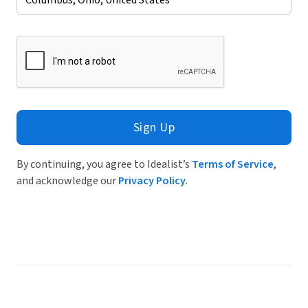
Sign Up
By continuing, you agree to Idealist’s
Terms of Service
,
and acknowledge our
Privacy Policy
.