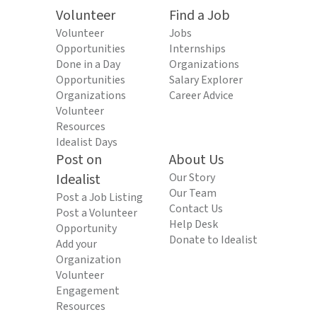
Volunteer
Find a Job
Volunteer
Jobs
Opportunities
Internships
Done in a Day
Organizations
Opportunities
Salary Explorer
Organizations
Career Advice
Volunteer
Resources
Idealist Days
Post on
About Us
Idealist
Our Story
Our Team
Post a Job Listing
Contact Us
Post a Volunteer
Help Desk
Opportunity
Donate to Idealist
Add your
Organization
Volunteer
Engagement
Resources