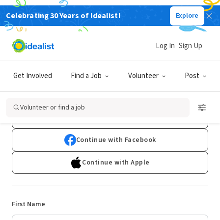
Celebrating 30 Years of Idealist!
Explore
Log In
Sign Up
Sign Up
Get Involved
Find a Job
Volunteer
Post
Already have an account?
Log In
Volunteer or find a job
Continue with Google
Continue with Facebook
Continue with Apple
First Name