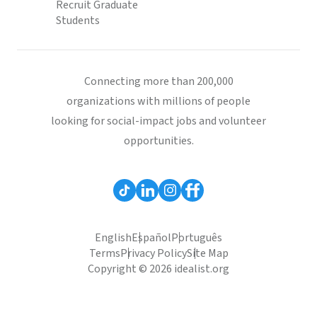
Recruit Graduate
Students
Connecting more than 200,000
organizations with millions of people
looking for social-impact jobs and volunteer
opportunities.
English
Español
Português
Terms
Privacy Policy
Site Map
Copyright © 2026 idealist.org