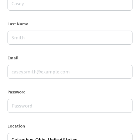
Last Name
Email
Password
Location