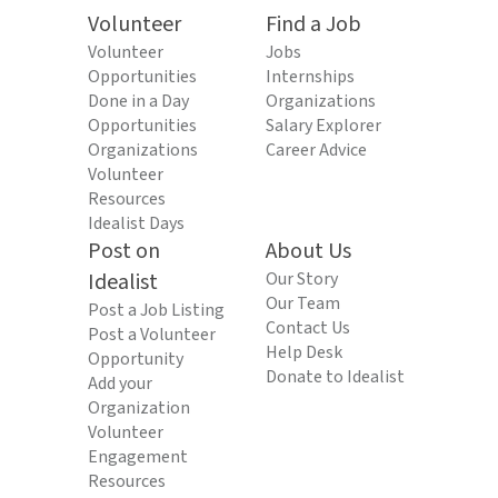
Volunteer
Find a Job
Volunteer
Jobs
Opportunities
Internships
Done in a Day
Organizations
Opportunities
Salary Explorer
Organizations
Career Advice
Volunteer
Resources
Idealist Days
Post on
About Us
Idealist
Our Story
Our Team
Post a Job Listing
Contact Us
Post a Volunteer
Help Desk
Opportunity
Donate to Idealist
Add your
Organization
Volunteer
Engagement
Resources