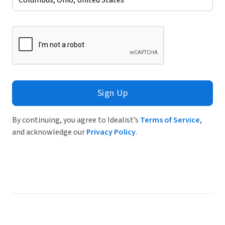
Sign Up
By continuing, you agree to Idealist’s
Terms of Service
,
and acknowledge our
Privacy Policy
.