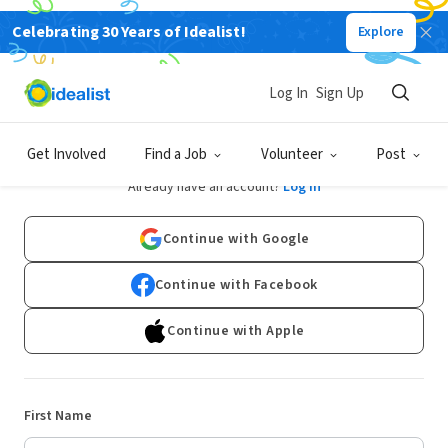
Celebrating 30 Years of Idealist!
Explore
Log In
Sign Up
Sign Up
Get Involved
Find a Job
Volunteer
Post
Already have an account?
Log In
Continue with Google
Continue with Facebook
Continue with Apple
First Name