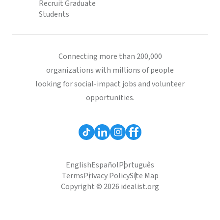
Recruit Graduate
Students
Connecting more than 200,000
organizations with millions of people
looking for social-impact jobs and volunteer
opportunities.
English
Español
Português
Terms
Privacy Policy
Site Map
Copyright © 2026 idealist.org