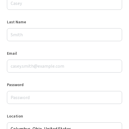
Last Name
Email
Password
Location