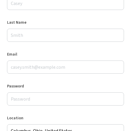
Last Name
Email
Password
Location