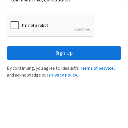
Sign Up
By continuing, you agree to Idealist’s
Terms of Service
,
and acknowledge our
Privacy Policy
.