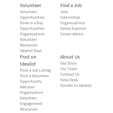
Volunteer
Find a Job
Volunteer
Jobs
Opportunities
Internships
Done in a Day
Organizations
Opportunities
Salary Explorer
Organizations
Career Advice
Volunteer
Resources
Idealist Days
Post on
About Us
Idealist
Our Story
Our Team
Post a Job Listing
Contact Us
Post a Volunteer
Help Desk
Opportunity
Donate to Idealist
Add your
Organization
Volunteer
Engagement
Resources