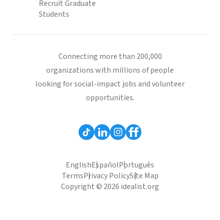
Recruit Graduate
Students
Connecting more than 200,000
organizations with millions of people
looking for social-impact jobs and volunteer
opportunities.
English
Español
Português
Terms
Privacy Policy
Site Map
Copyright © 2026 idealist.org