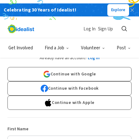
Celebrating 30 Years of Idealist!
Explore
Log In
Sign Up
Sign Up
Get Involved
Find a Job
Volunteer
Post
Already have an account?
Log In
Continue with Google
Continue with Facebook
Continue with Apple
First Name