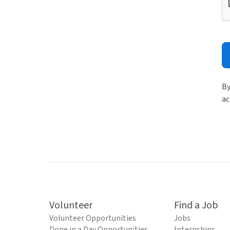
By
ac
Volunteer
Find a Job
Volunteer Opportunities
Jobs
Done in a Day Opportunities
Internships