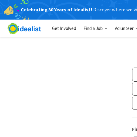
Celebrating 30 Years of Idealist!
Discover where we’v
Get Involved
Find a Job
Volunteer
Fi