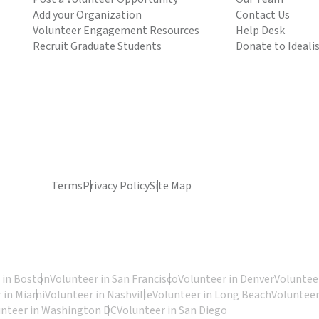
Add your Organization
Contact Us
Volunteer Engagement Resources
Help Desk
Recruit Graduate Students
Donate to Ideali
Terms
Privacy Policy
Site Map
 in Boston
Volunteer in San Francisco
Volunteer in Denver
Volunteer
 in Miami
Volunteer in Nashville
Volunteer in Long Beach
Volunteer
unteer in Washington DC
Volunteer in San Diego