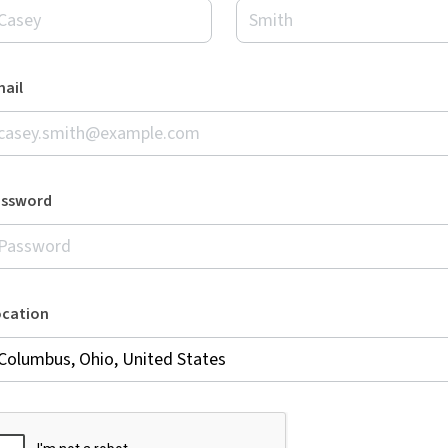
ail
assword
ocation