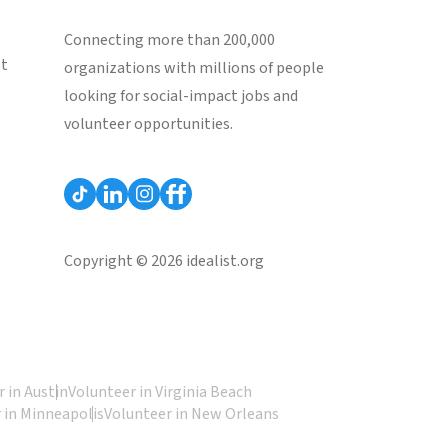
Connecting more than 200,000
st
organizations with millions of people
looking for social-impact jobs and
volunteer opportunities.
Copyright © 2026 idealist.org
 in Austin
Volunteer in Virginia Beach
 in Minneapolis
Volunteer in New Orleans