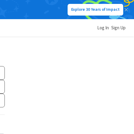
Explore 30 Years of Impact
Log In
Sign Up