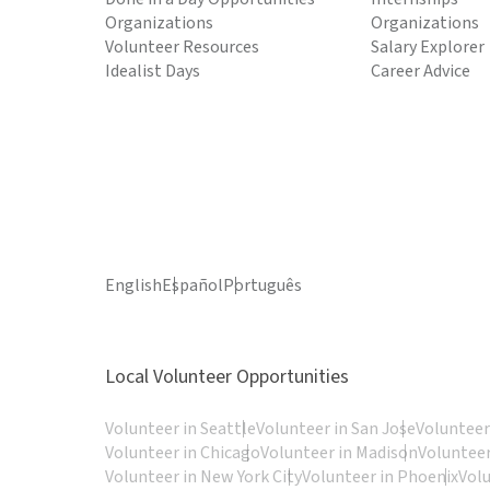
Organizations
Organizations
Volunteer Resources
Salary Explorer
Idealist Days
Career Advice
English
Español
Português
Local Volunteer Opportunities
Volunteer in Seattle
Volunteer in San Jose
Volunteer
Volunteer in Chicago
Volunteer in Madison
Volunteer
Volunteer in New York City
Volunteer in Phoenix
Vol