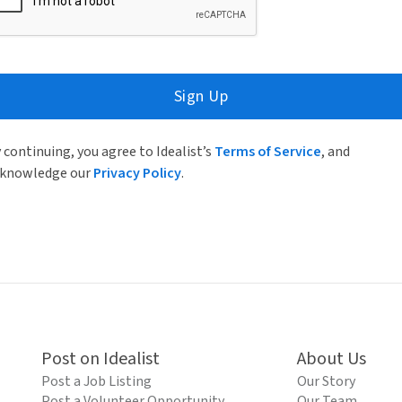
Sign Up
 continuing, you agree to Idealist’s
Terms of Service
, and
knowledge our
Privacy Policy
.
Post on Idealist
About Us
Post a Job Listing
Our Story
Post a Volunteer Opportunity
Our Team