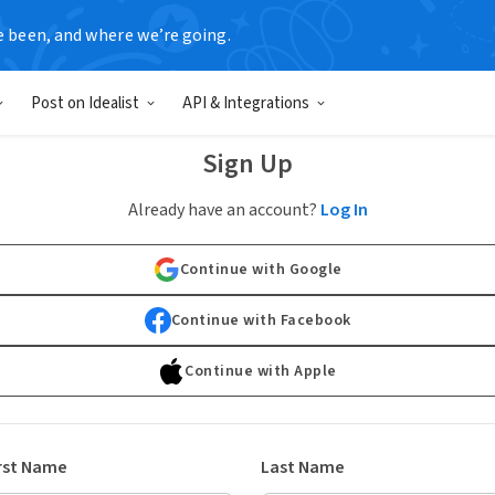
e been, and where we’re going.
Post on Idealist
API & Integrations
Sign Up
Already have an account?
Log In
Continue with Google
Continue with Facebook
Continue with Apple
rst Name
Last Name