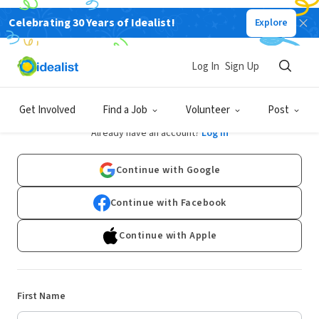
Celebrating 30 Years of Idealist!
Explore
Log In
Sign Up
Sign Up
Get Involved
Find a Job
Volunteer
Post
Already have an account?
Log In
Continue with Google
Continue with Facebook
Continue with Apple
First Name