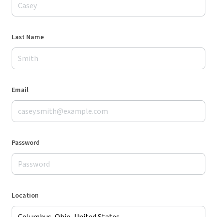
Last Name
Email
Password
Location