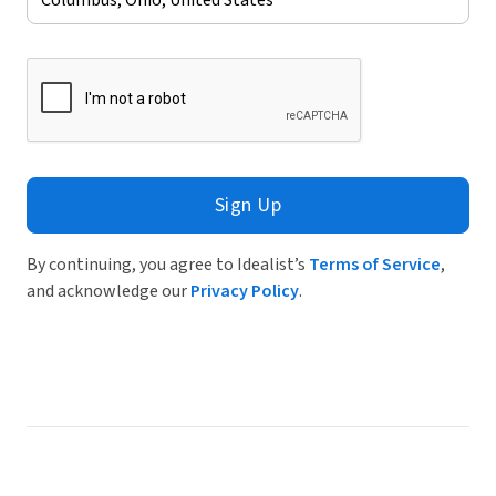
Sign Up
By continuing, you agree to Idealist’s
Terms of Service
,
and acknowledge our
Privacy Policy
.