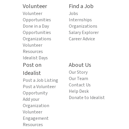
Volunteer
Find a Job
Volunteer
Jobs
Opportunities
Internships
Done in a Day
Organizations
Opportunities
Salary Explorer
Organizations
Career Advice
Volunteer
Resources
Idealist Days
Post on
About Us
Idealist
Our Story
Our Team
Post a Job Listing
Contact Us
Post a Volunteer
Help Desk
Opportunity
Donate to Idealist
Add your
Organization
Volunteer
Engagement
Resources