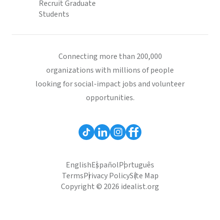
Recruit Graduate
Students
Connecting more than 200,000
organizations with millions of people
looking for social-impact jobs and volunteer
opportunities.
English
Español
Português
Terms
Privacy Policy
Site Map
Copyright © 2026 idealist.org