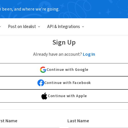
e been, and where we’re going.
Post on Idealist
API & Integrations
Sign Up
Already have an account?
Log In
Continue with Google
Continue with Facebook
Continue with Apple
rst Name
Last Name