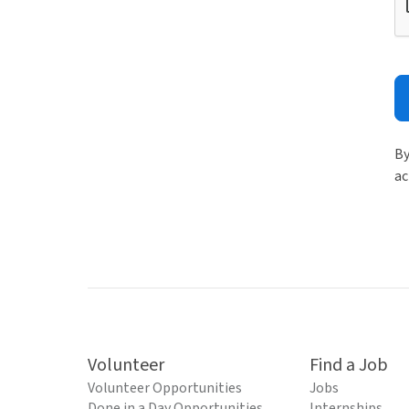
By
ac
Volunteer
Find a Job
Volunteer Opportunities
Jobs
Done in a Day Opportunities
Internships