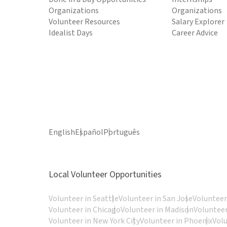
Organizations
Organizations
Volunteer Resources
Salary Explorer
Idealist Days
Career Advice
English
Español
Português
Local Volunteer Opportunities
Volunteer in Seattle
Volunteer in San Jose
Volunteer
Volunteer in Chicago
Volunteer in Madison
Volunteer
Volunteer in New York City
Volunteer in Phoenix
Vol