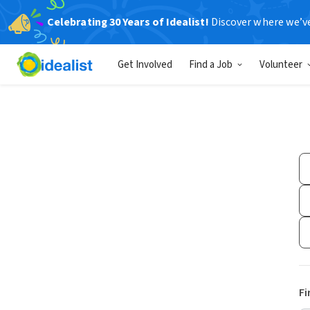
Celebrating 30 Years of Idealist!
Discover where we’v
Get Involved
Find a Job
Volunteer
Fi