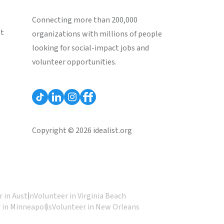
Connecting more than 200,000
st
organizations with millions of people
looking for social-impact jobs and
volunteer opportunities.
Copyright © 2026 idealist.org
 in Austin
Volunteer in Virginia Beach
 in Minneapolis
Volunteer in New Orleans