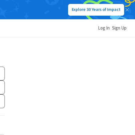
Explore 30 Years of Impact
Log In
Sign Up