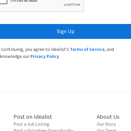
Sign Up
 continuing, you agree to Idealist’s
Terms of Service
, and
knowledge our
Privacy Policy
.
Post on Idealist
About Us
Post a Job Listing
Our Story
Post a Volunteer Opportunity
Our Team