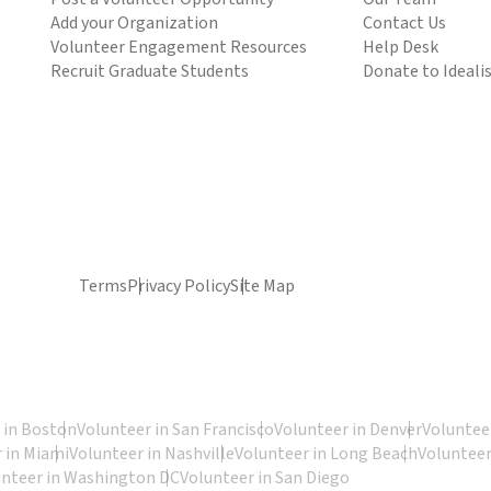
Add your Organization
Contact Us
Volunteer Engagement Resources
Help Desk
Recruit Graduate Students
Donate to Ideali
Terms
Privacy Policy
Site Map
 in Boston
Volunteer in San Francisco
Volunteer in Denver
Volunteer
 in Miami
Volunteer in Nashville
Volunteer in Long Beach
Volunteer
unteer in Washington DC
Volunteer in San Diego