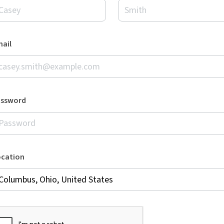
ail
assword
ocation