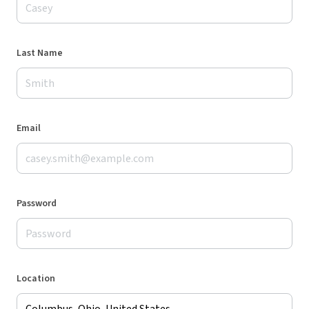
Last Name
Email
Password
Location