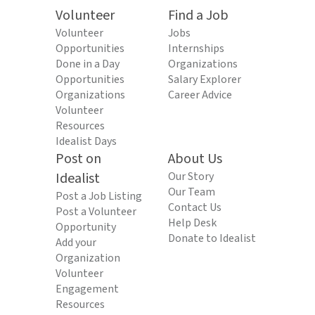
Volunteer
Find a Job
Volunteer
Jobs
Opportunities
Internships
Done in a Day
Organizations
Opportunities
Salary Explorer
Organizations
Career Advice
Volunteer
Resources
Idealist Days
Post on
About Us
Idealist
Our Story
Our Team
Post a Job Listing
Contact Us
Post a Volunteer
Help Desk
Opportunity
Donate to Idealist
Add your
Organization
Volunteer
Engagement
Resources