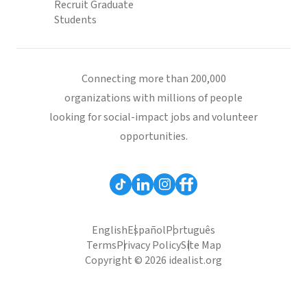
Recruit Graduate
Students
Connecting more than 200,000
organizations with millions of people
looking for social-impact jobs and volunteer
opportunities.
English
Español
Português
Terms
Privacy Policy
Site Map
Copyright © 2026 idealist.org