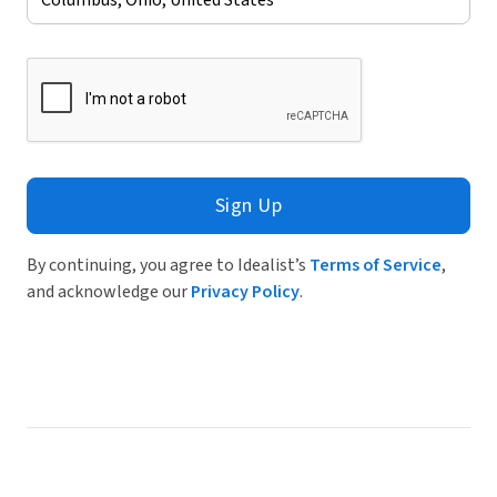
Sign Up
By continuing, you agree to Idealist’s
Terms of Service
,
and acknowledge our
Privacy Policy
.