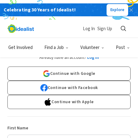
Celebrating 30 Years of Idealist!
Explore
Log In
Sign Up
Sign Up
Get Involved
Find a Job
Volunteer
Post
Already have an account?
Log In
Continue with Google
Continue with Facebook
Continue with Apple
First Name