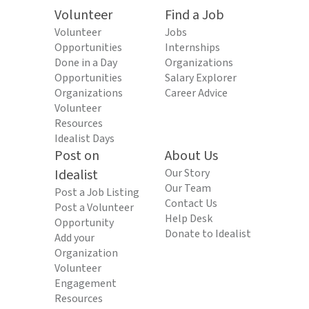
Volunteer
Find a Job
Volunteer
Jobs
Opportunities
Internships
Done in a Day
Organizations
Opportunities
Salary Explorer
Organizations
Career Advice
Volunteer
Resources
Idealist Days
Post on
About Us
Idealist
Our Story
Our Team
Post a Job Listing
Contact Us
Post a Volunteer
Help Desk
Opportunity
Donate to Idealist
Add your
Organization
Volunteer
Engagement
Resources