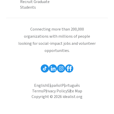
Recruit Graduate
Students
Connecting more than 200,000
organizations with millions of people
looking for social-impact jobs and volunteer
opportunities.
English
Español
Português
Terms
Privacy Policy
Site Map
Copyright © 2026 idealist.org