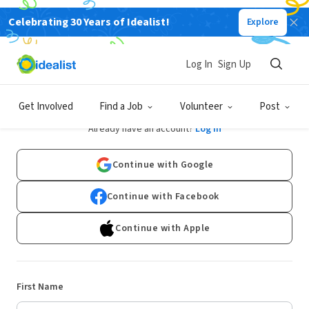
Celebrating 30 Years of Idealist!
Explore
Log In
Sign Up
Sign Up
Get Involved
Find a Job
Volunteer
Post
Already have an account?
Log In
Continue with Google
Continue with Facebook
Continue with Apple
First Name