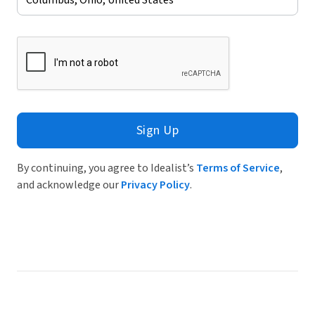
Sign Up
By continuing, you agree to Idealist’s
Terms of Service
,
and acknowledge our
Privacy Policy
.