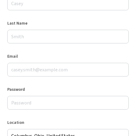
Last Name
Email
Password
Location