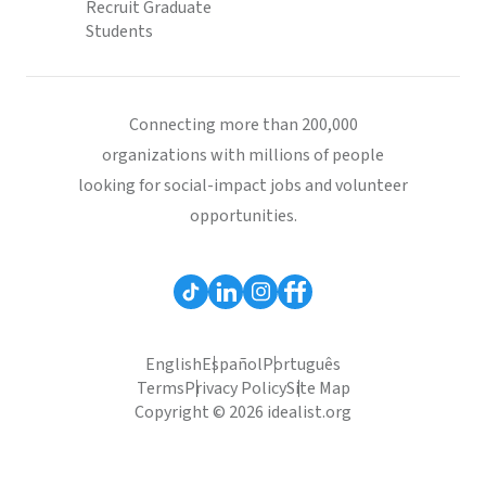
Recruit Graduate
Students
Connecting more than 200,000
organizations with millions of people
looking for social-impact jobs and volunteer
opportunities.
English
Español
Português
Terms
Privacy Policy
Site Map
Copyright © 2026 idealist.org