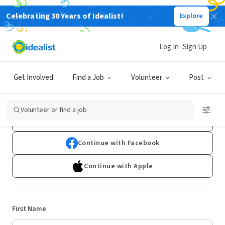
Celebrating 30 Years of Idealist!
Explore
Log In
Sign Up
Sign Up
Get Involved
Find a Job
Volunteer
Post
Already have an account?
Log In
Volunteer or find a job
Continue with Google
Continue with Facebook
Continue with Apple
First Name