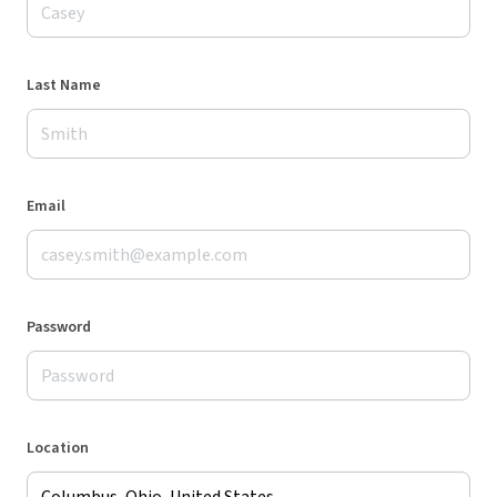
Last Name
Email
Password
Location