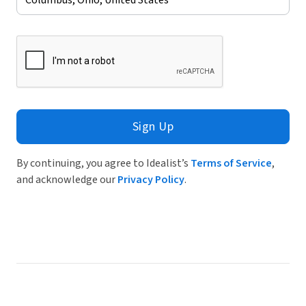
Sign Up
By continuing, you agree to Idealist’s
Terms of Service
,
and acknowledge our
Privacy Policy
.