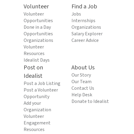
Volunteer
Find a Job
Volunteer
Jobs
Opportunities
Internships
Done in a Day
Organizations
Opportunities
Salary Explorer
Organizations
Career Advice
Volunteer
Resources
Idealist Days
Post on
About Us
Idealist
Our Story
Our Team
Post a Job Listing
Contact Us
Post a Volunteer
Help Desk
Opportunity
Donate to Idealist
Add your
Organization
Volunteer
Engagement
Resources