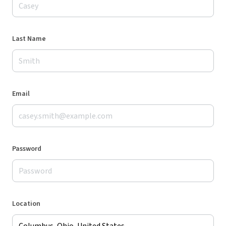
Last Name
Email
Password
Location