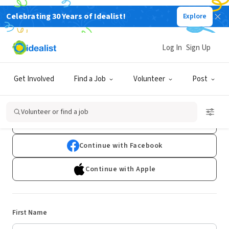
Celebrating 30 Years of Idealist!
Explore
Log In
Sign Up
Sign Up
Get Involved
Find a Job
Volunteer
Post
Already have an account?
Log In
Volunteer or find a job
Continue with Google
Continue with Facebook
Continue with Apple
First Name