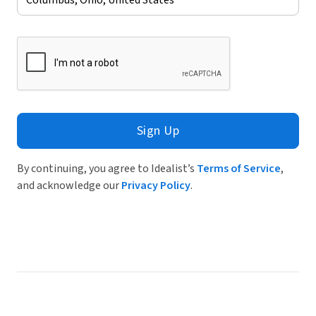
Sign Up
By continuing, you agree to Idealist’s
Terms of Service
,
and acknowledge our
Privacy Policy
.