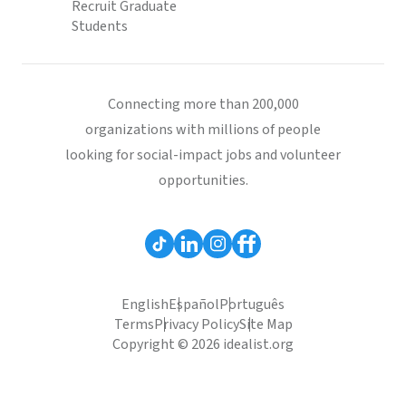
Recruit Graduate
Students
Connecting more than 200,000
organizations with millions of people
looking for social-impact jobs and volunteer
opportunities.
English
Español
Português
Terms
Privacy Policy
Site Map
Copyright © 2026 idealist.org