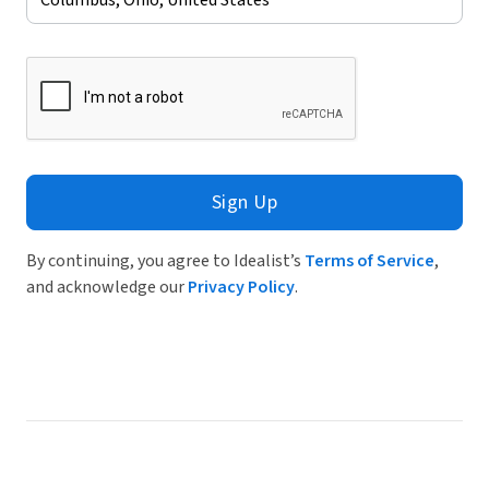
Sign Up
By continuing, you agree to Idealist’s
Terms of Service
,
and acknowledge our
Privacy Policy
.