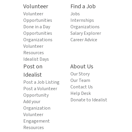
Volunteer
Find a Job
Volunteer
Jobs
Opportunities
Internships
Done in a Day
Organizations
Opportunities
Salary Explorer
Organizations
Career Advice
Volunteer
Resources
Idealist Days
Post on
About Us
Idealist
Our Story
Our Team
Post a Job Listing
Contact Us
Post a Volunteer
Help Desk
Opportunity
Donate to Idealist
Add your
Organization
Volunteer
Engagement
Resources