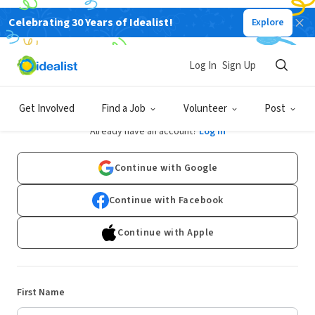
Celebrating 30 Years of Idealist!
Explore
Log In
Sign Up
Sign Up
Get Involved
Find a Job
Volunteer
Post
Already have an account?
Log In
Continue with Google
Continue with Facebook
Continue with Apple
First Name