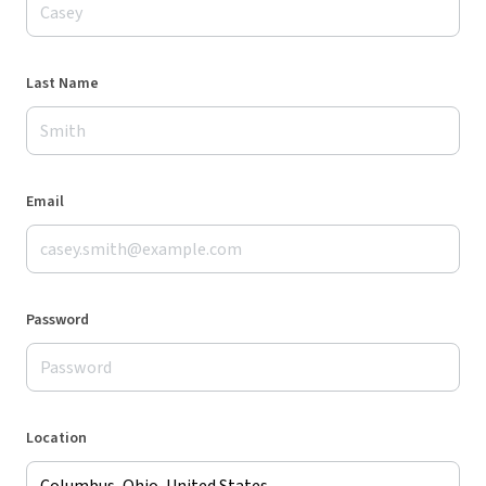
Last Name
Email
Password
Location