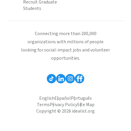
Recruit Graduate
Students
Connecting more than 200,000
organizations with millions of people
looking for social-impact jobs and volunteer
opportunities.
English
Español
Português
Terms
Privacy Policy
Site Map
Copyright © 2026 idealist.org