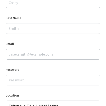
Last Name
Email
Password
Location