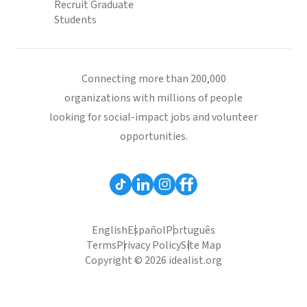
Recruit Graduate
Students
Connecting more than 200,000
organizations with millions of people
looking for social-impact jobs and volunteer
opportunities.
English
Español
Português
Terms
Privacy Policy
Site Map
Copyright © 2026 idealist.org