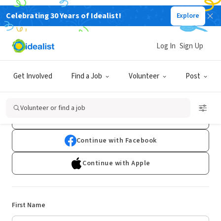
Celebrating 30 Years of Idealist!
Explore
Log In
Sign Up
Sign Up
Get Involved
Find a Job
Volunteer
Post
Already have an account?
Log In
Volunteer or find a job
Continue with Google
Continue with Facebook
Continue with Apple
First Name