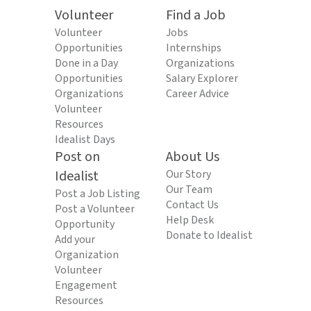
Volunteer
Find a Job
Volunteer
Jobs
Opportunities
Internships
Done in a Day
Organizations
Opportunities
Salary Explorer
Organizations
Career Advice
Volunteer
Resources
Idealist Days
Post on
About Us
Idealist
Our Story
Our Team
Post a Job Listing
Contact Us
Post a Volunteer
Help Desk
Opportunity
Donate to Idealist
Add your
Organization
Volunteer
Engagement
Resources