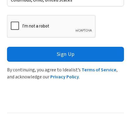
Sign Up
By continuing, you agree to Idealist’s
Terms of Service
,
and acknowledge our
Privacy Policy
.