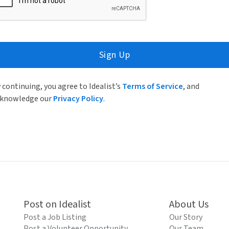
Sign Up
 continuing, you agree to Idealist’s
Terms of Service
, and
knowledge our
Privacy Policy
.
Post on Idealist
About Us
Post a Job Listing
Our Story
Post a Volunteer Opportunity
Our Team