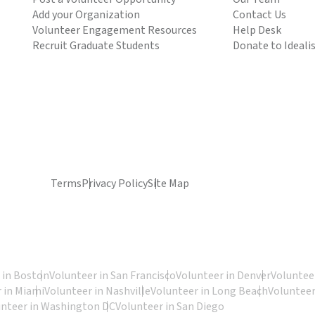
Add your Organization
Contact Us
Volunteer Engagement Resources
Help Desk
Recruit Graduate Students
Donate to Ideali
Terms
Privacy Policy
Site Map
 in Boston
Volunteer in San Francisco
Volunteer in Denver
Volunteer
 in Miami
Volunteer in Nashville
Volunteer in Long Beach
Volunteer
unteer in Washington DC
Volunteer in San Diego