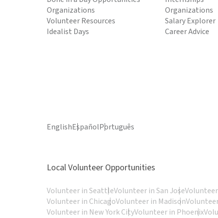
Organizations
Organizations
Volunteer Resources
Salary Explorer
Idealist Days
Career Advice
English
Español
Português
Local Volunteer Opportunities
Volunteer in Seattle
Volunteer in San Jose
Volunteer
Volunteer in Chicago
Volunteer in Madison
Volunteer
Volunteer in New York City
Volunteer in Phoenix
Vol