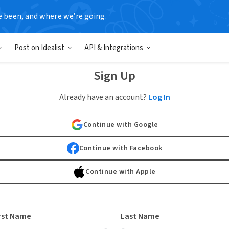
e been, and where we’re going.
Post on Idealist
API & Integrations
Sign Up
Already have an account?
Log In
Continue with Google
Continue with Facebook
Continue with Apple
rst Name
Last Name