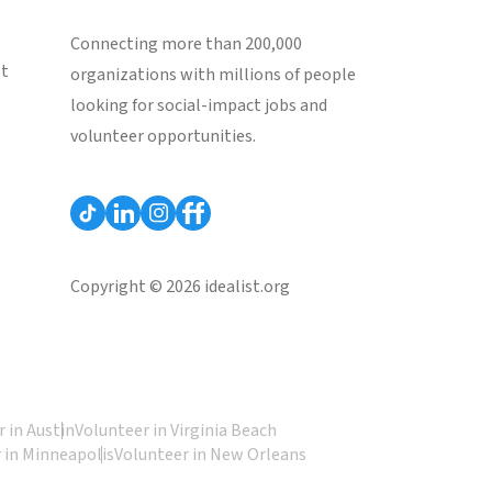
Connecting more than 200,000
st
organizations with millions of people
looking for social-impact jobs and
volunteer opportunities.
Copyright © 2026 idealist.org
 in Austin
Volunteer in Virginia Beach
 in Minneapolis
Volunteer in New Orleans