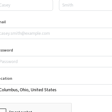
ail
assword
ocation