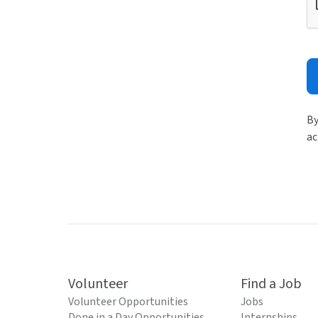
By
ac
Volunteer
Find a Job
Volunteer Opportunities
Jobs
Done in a Day Opportunities
Internships