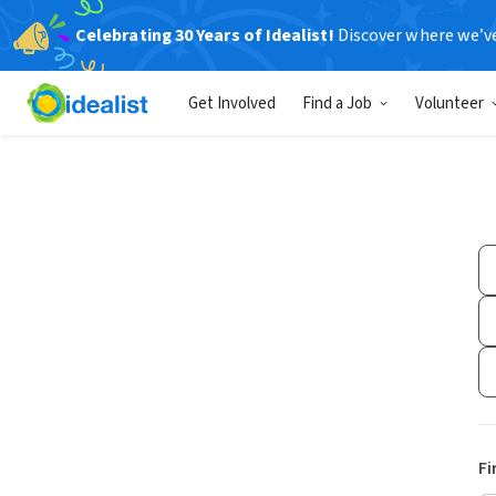
Celebrating 30 Years of Idealist!
Discover where we’v
Get Involved
Find a Job
Volunteer
Fi