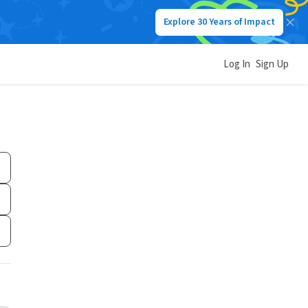
Explore 30 Years of Impact
Log In
Sign Up