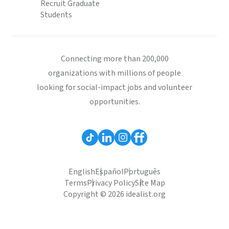
Recruit Graduate
Students
Connecting more than 200,000
organizations with millions of people
looking for social-impact jobs and volunteer
opportunities.
English
Español
Português
Terms
Privacy Policy
Site Map
Copyright © 2026 idealist.org