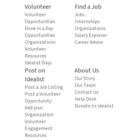
Volunteer
Find a Job
Volunteer
Jobs
Opportunities
Internships
Done in a Day
Organizations
Opportunities
Salary Explorer
Organizations
Career Advice
Volunteer
Resources
Idealist Days
Post on
About Us
Idealist
Our Story
Our Team
Post a Job Listing
Contact Us
Post a Volunteer
Help Desk
Opportunity
Donate to Idealist
Add your
Organization
Volunteer
Engagement
Resources