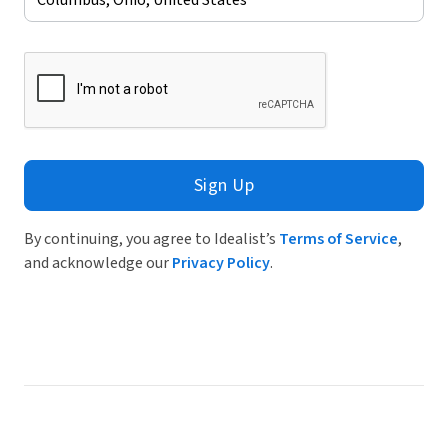
Sign Up
By continuing, you agree to Idealist’s
Terms of Service
,
and acknowledge our
Privacy Policy
.