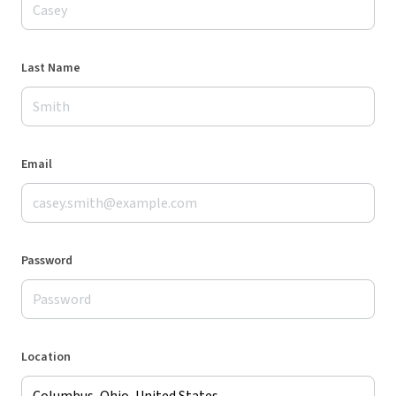
Last Name
Email
Password
Location