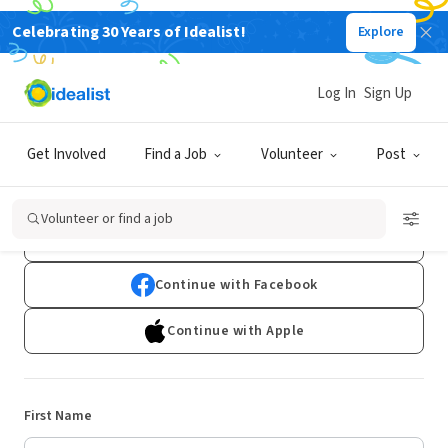
Celebrating 30 Years of Idealist!
Explore
Log In
Sign Up
Sign Up
Get Involved
Find a Job
Volunteer
Post
Already have an account?
Log In
Volunteer or find a job
Continue with Google
Continue with Facebook
Continue with Apple
First Name